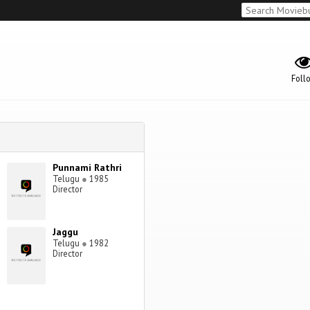
Foll
Punnami Rathri
Telugu
●
1985
Director
Jaggu
Telugu
●
1982
Director