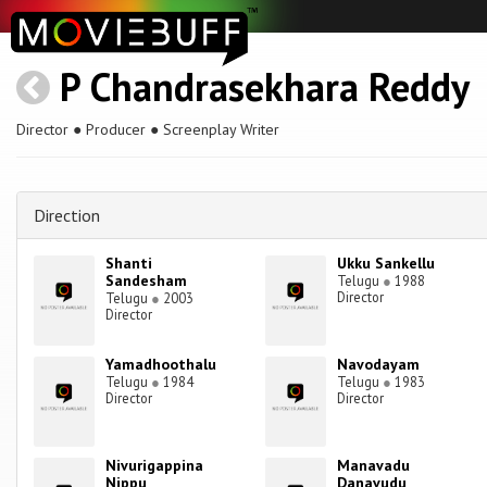
P Chandrasekhara Reddy
Director ● Producer ● Screenplay Writer
Direction
Shanti
Ukku Sankellu
Sandesham
Telugu
●
1988
Director
Telugu
●
2003
Director
Yamadhoothalu
Navodayam
Telugu
●
1984
Telugu
●
1983
Director
Director
Nivurigappina
Manavadu
Nippu
Danavudu