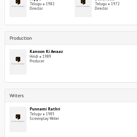
Telugu
●
1982
Telugu
●
1972
Director
Director
Production
Kanoon Ki Awaaz
Hindi
●
1989
Producer
Writers
Punnami Rathri
Telugu
●
1985
Screenplay Writer