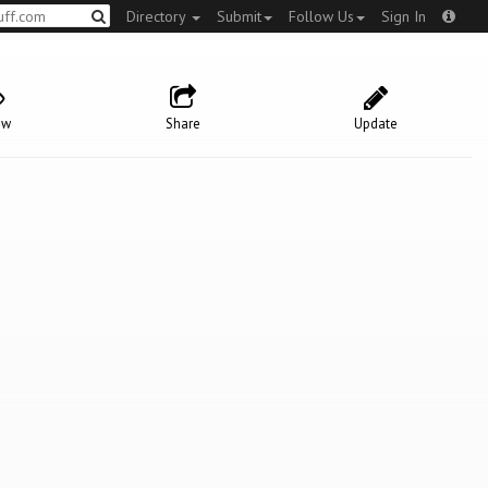
Directory
Submit
Follow Us
Sign In
ow
Share
Update