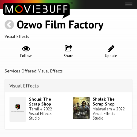
Tog
navi
Ozwo Film Factory
Visual Effects
Follow
Share
Update
Services Offered: Visual Effects
Visual Effects
Sholai: The
Sholai: The
Scrap Shop
Scrap Shop
Tamil
●
2022
Malayalam
●
2022
Visual Effects
Visual Effects
Studio
Studio