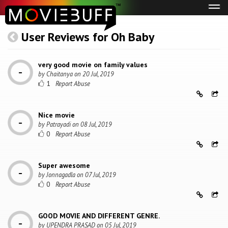
Tog
navi
User Reviews for Oh Baby
very good movie on family values
by
Chaitanya
on
20 Jul, 2019
1
Nice movie
by
Patrayadi
on
08 Jul, 2019
0
Super awesome
by
Jonnagadla
on
07 Jul, 2019
0
GOOD MOVIE AND DIFFERENT GENRE.
by
UPENDRA PRASAD
on
05 Jul, 2019