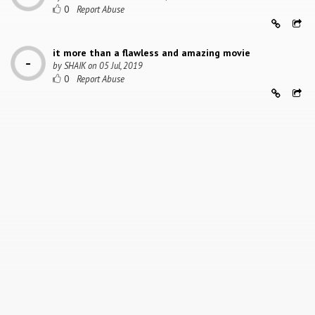
0
it more than a flawless and amazing movie
by
SHAIK
on
05 Jul, 2019
0