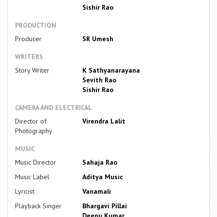
Sishir Rao
PRODUCTION
Producer
SR Umesh
WRITERS
Story Writer
K Sathyanarayana
Sevith Rao
Sishir Rao
CAMERA AND ELECTRICAL
Director of
Virendra Lalit
Photography
MUSIC
Music Director
Sahaja Rao
Music Label
Aditya Music
Lyricist
Vanamali
Playback Singer
Bhargavi Pillai
Deepu Kumar