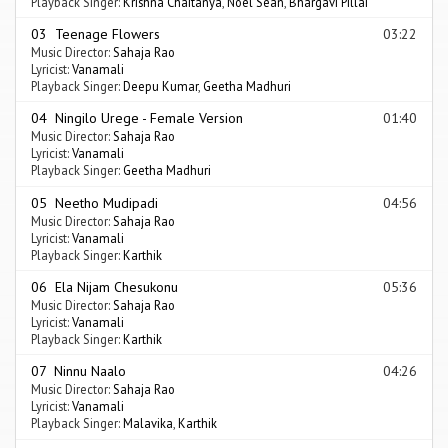
Playback Singer:
Krishna Chaitanya
,
Noel Sean
,
Bhargavi Pillai
03 Teenage Flowers
03:22
Music Director:
Sahaja Rao
Lyricist:
Vanamali
Playback Singer:
Deepu Kumar
,
Geetha Madhuri
04 Ningilo Urege - Female Version
01:40
Music Director:
Sahaja Rao
Lyricist:
Vanamali
Playback Singer:
Geetha Madhuri
05 Neetho Mudipadi
04:56
Music Director:
Sahaja Rao
Lyricist:
Vanamali
Playback Singer:
Karthik
06 Ela Nijam Chesukonu
05:36
Music Director:
Sahaja Rao
Lyricist:
Vanamali
Playback Singer:
Karthik
07 Ninnu Naalo
04:26
Music Director:
Sahaja Rao
Lyricist:
Vanamali
Playback Singer:
Malavika
,
Karthik