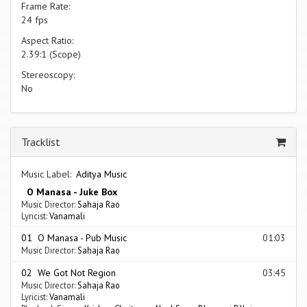
Frame Rate:
24 fps
Aspect Ratio:
2.39:1 (Scope)
Stereoscopy:
No
Tracklist
Music Label:
Aditya Music
O Manasa - Juke Box
Music Director:
Sahaja Rao
Lyricist:
Vanamali
01 O Manasa - Pub Music
01:03
Music Director:
Sahaja Rao
02 We Got Not Region
03:45
Music Director:
Sahaja Rao
Lyricist:
Vanamali