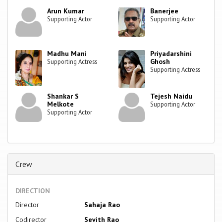
Arun Kumar
Banerjee
Supporting Actor
Supporting Actor
Madhu Mani
Priyadarshini
Ghosh
Supporting Actress
Supporting Actress
Shankar S
Tejesh Naidu
Melkote
Supporting Actor
Supporting Actor
Crew
DIRECTION
Director
Sahaja Rao
Codirector
Sevith Rao