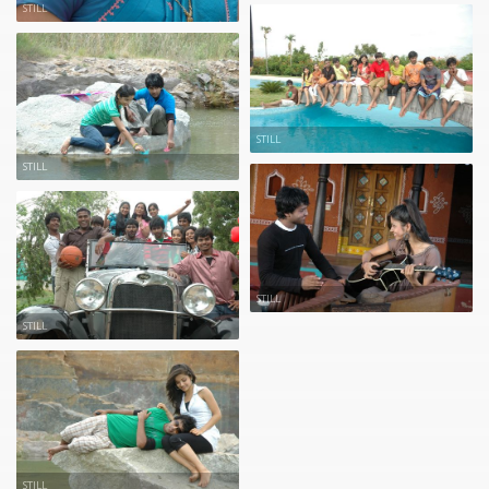
STILL
STILL
STILL
STILL
STILL
STILL