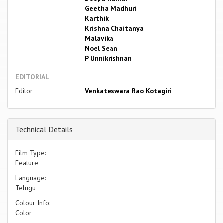
Geetha Madhuri
Karthik
Krishna Chaitanya
Malavika
Noel Sean
P Unnikrishnan
EDITORIAL
Editor
Venkateswara Rao Kotagiri
Technical Details
Film Type:
Feature
Language:
Telugu
Colour Info:
Color