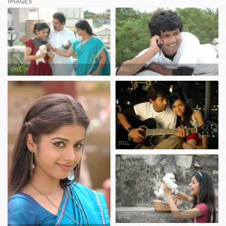
IMAGES
STILL
STILL
STILL
STILL