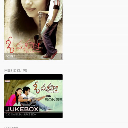
POSTER
MUSIC CLIPS
0. O MANASA - JUKE BOX