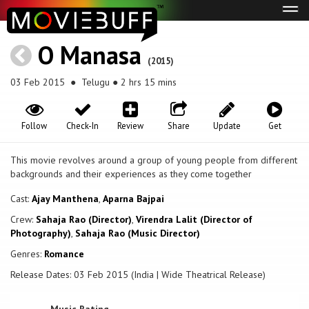
Tog
navi
O Manasa
(2015)
03 Feb 2015
● Telugu ● 2 hrs 15 mins
Follow
Check-In
Review
Share
Update
Get
This movie revolves around a group of young people from different
backgrounds and their experiences as they come together
Cast:
Ajay Manthena
,
Aparna Bajpai
Crew:
Sahaja Rao (Director)
,
Virendra Lalit (Director of
Photography)
,
Sahaja Rao (Music Director)
Genres:
Romance
Release Dates: 03 Feb 2015 (India | Wide Theatrical Release)
Music Rating