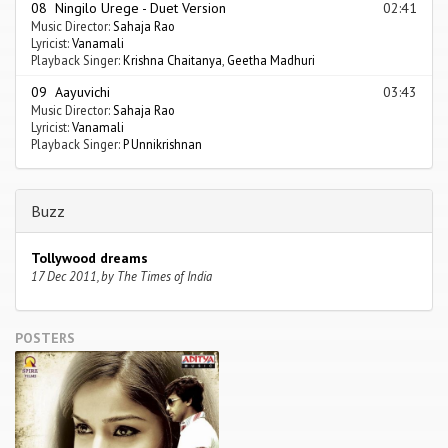
08 Ningilo Urege - Duet Version
02:41
Music Director:
Sahaja Rao
Lyricist:
Vanamali
Playback Singer:
Krishna Chaitanya
,
Geetha Madhuri
09 Aayuvichi
03:43
Music Director:
Sahaja Rao
Lyricist:
Vanamali
Playback Singer:
P Unnikrishnan
Buzz
Tollywood dreams
17 Dec 2011, by The Times of India
POSTERS