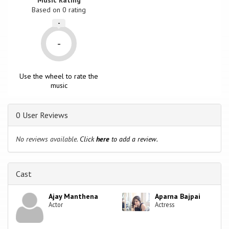
Based on
0
rating
-
-
Use the wheel to rate the
music
0 User Reviews
No reviews available.
Click
here
to add a review.
Cast
Ajay Manthena
Aparna Bajpai
Actor
Actress