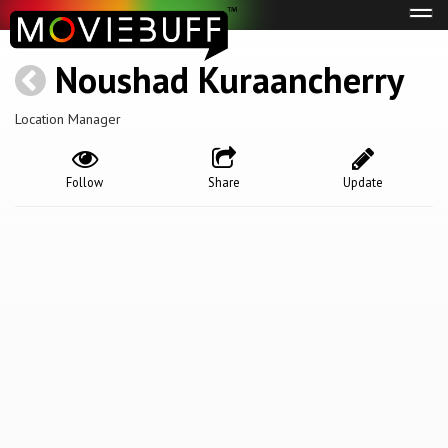
Tog
navi
Noushad Kuraancherry
Location Manager
Follow
Share
Update