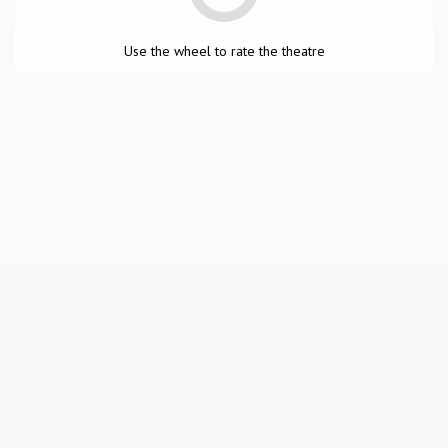
Use the wheel to rate the theatre