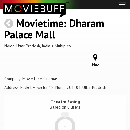
Tog
navi
Movietime: Dharam
Palace Mall
Noida, Uttar Pradesh, India ● Multiplex
Map
Company:
MovieTime Cinemas
Address:
Pocket E, Sector 18, Noida 201301, Uttar Pradesh
Theatre Rating
Based on
0 users
-
-