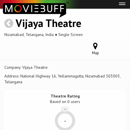
Tog
navi
Vijaya Theatre
Nizamabad, Telangana, India ● Single Screen
Map
Company:
Vijaya Theatre
Address:
National Highway 16, Yellammagutta, Nizamabad 503003,
Telangana
Theatre Rating
Based on
0 users
-
-