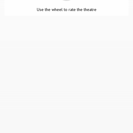
Use the wheel to rate the theatre