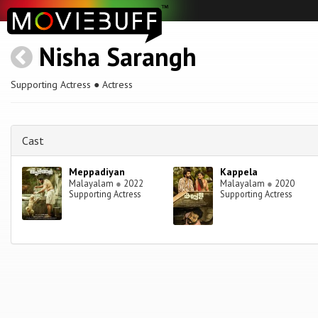
Nisha Sarangh
Supporting Actress ● Actress
Cast
Meppadiyan
Kappela
Malayalam
●
2022
Malayalam
●
2020
Supporting Actress
Supporting Actress