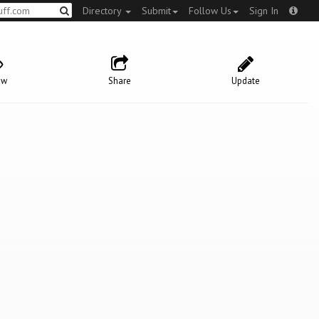
Directory
Submit
Follow Us
Sign In
ow
Share
Update