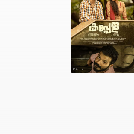
POSTER