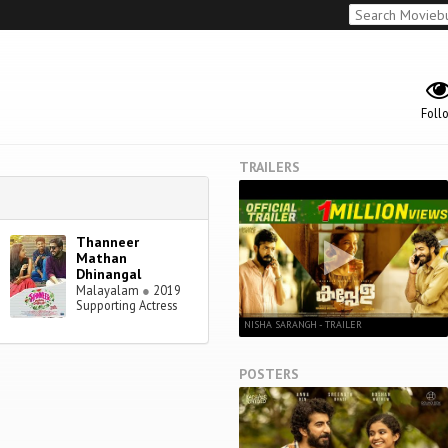
Foll
TRAILERS
Thanneer
Mathan
Dhinangal
Malayalam
●
2019
Supporting Actress
NISHA SARANGH - TRAILER
POSTERS