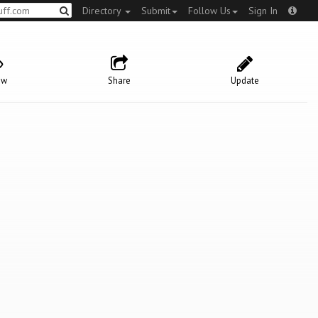
Directory
Submit
Follow Us
Sign In
ow
Share
Update