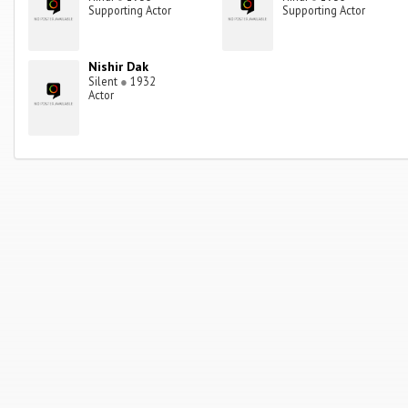
Supporting Actor
Supporting Actor
Nishir Dak
Silent
●
1932
Actor