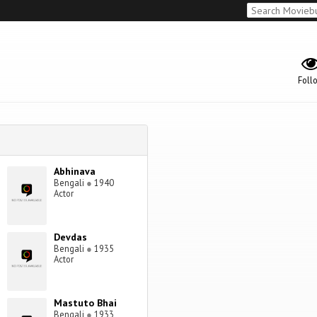
Foll
Abhinava
Bengali
●
1940
Actor
Devdas
Bengali
●
1935
Actor
Mastuto Bhai
Bengali
●
1933