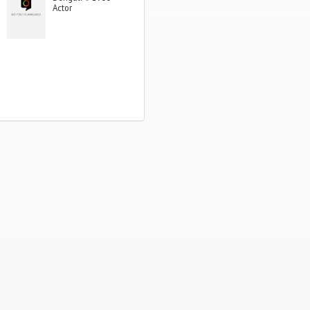
Actor