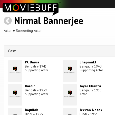
Nirmal Bannerjee
Actor ● Supporting Actor
Cast
PC Barua
Shapmukti
Bengali
●
1941
Bengali
●
1940
Supporting Actor
Supporting Actor
Bardidi
Joyar Bhanta
Bengali
●
1939
Bengali
●
1936
Supporting Actor
Actor
Inquilab
Jeevan Natak
Hindi
●
1935
Hindi
●
1935