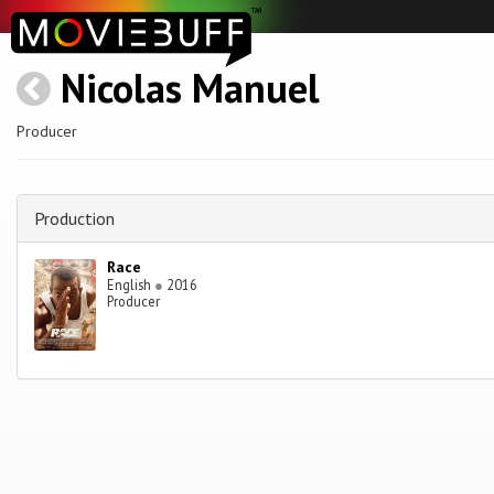
Nicolas Manuel
Producer
Production
Race
English
●
2016
Producer