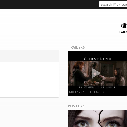
Foll
TRAILERS
NICOLAS MANUEL - TRAILER
POSTERS