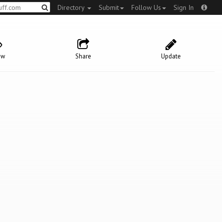
Directory
Submit
Follow Us
Sign In
ow
Share
Update