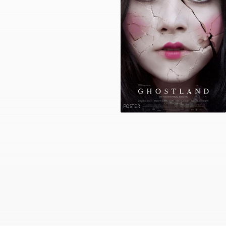
POSTER