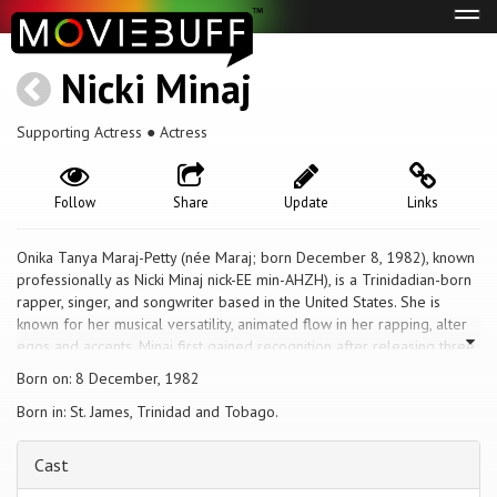
Tog
navi
Nicki Minaj
Supporting Actress ● Actress
Follow
Share
Update
Links
Onika Tanya Maraj-Petty (née Maraj; born December 8, 1982), known
professionally as Nicki Minaj nick-EE min-AHZH), is a Trinidadian-born
rapper, singer, and songwriter based in the United States. She is
known for her musical versatility, animated flow in her rapping, alter
egos and accents. Minaj first gained recognition after releasing three
mixtapes between 2007 and 2009. Her debut album, Pink Friday
Born on: 8 December, 1982
(2010), topped the U.S. Billboard 200 chart. Its fifth single, "Super
Born in: St. James, Trinidad and Tobago.
Bass", reached number three on the U.S. Billboard Hot 100 chart and
was certified diamond by the RIAA. Minaj's follow-up album, Pink
Friday: Roman Reloaded (2012) explored dance-pop. The lead
Cast
single, "Starships", peaked in the top five worldwide.