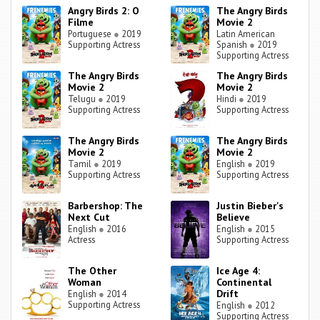
Angry Birds 2: O
The Angry Birds
Filme
Movie 2
Portuguese
●
2019
Latin American
Supporting Actress
Spanish
●
2019
Supporting Actress
The Angry Birds
The Angry Birds
Movie 2
Movie 2
Telugu
●
2019
Hindi
●
2019
Supporting Actress
Supporting Actress
The Angry Birds
The Angry Birds
Movie 2
Movie 2
Tamil
●
2019
English
●
2019
Supporting Actress
Supporting Actress
Barbershop: The
Justin Bieber's
Next Cut
Believe
English
●
2016
English
●
2015
Actress
Supporting Actress
The Other
Ice Age 4:
Woman
Continental
Drift
English
●
2014
Supporting Actress
English
●
2012
Supporting Actress