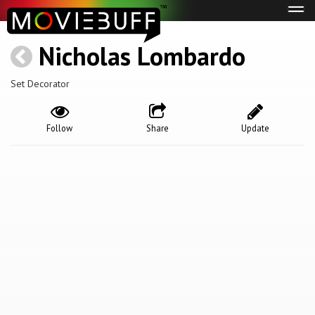
Tog
navi
Nicholas Lombardo
Set Decorator
Follow
Share
Update