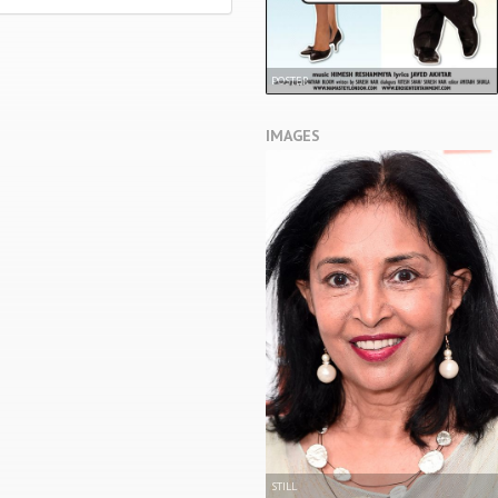
POSTER
IMAGES
STILL