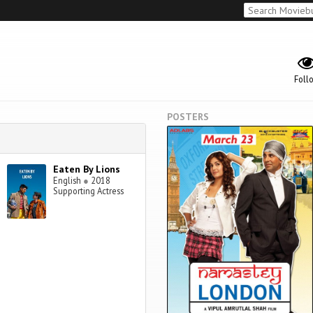
Foll
POSTERS
Eaten By Lions
English
●
2018
Supporting Actress