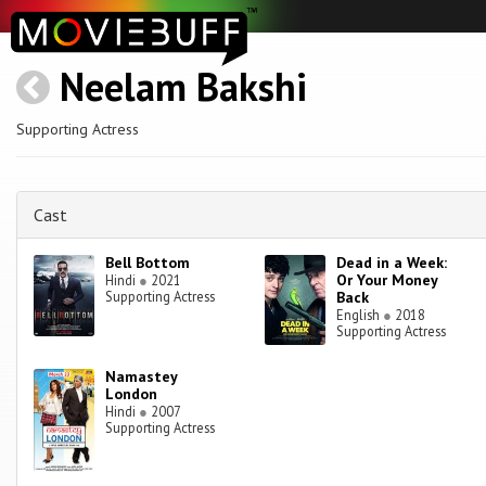
Neelam Bakshi
Supporting Actress
Cast
Bell Bottom
Dead in a Week:
Or Your Money
Hindi
●
2021
Supporting Actress
Back
English
●
2018
Supporting Actress
Namastey
London
Hindi
●
2007
Supporting Actress