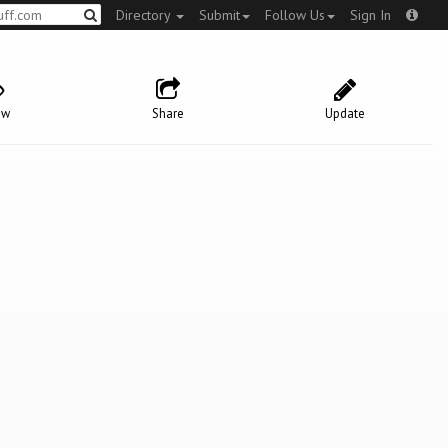
Directory
Submit
Follow Us
Sign In
ow
Share
Update