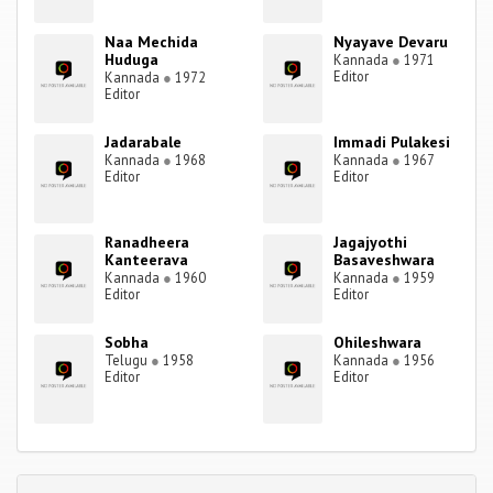
Naa Mechida
Nyayave Devaru
Huduga
Kannada
●
1971
Editor
Kannada
●
1972
Editor
Jadarabale
Immadi Pulakesi
Kannada
●
1968
Kannada
●
1967
Editor
Editor
Ranadheera
Jagajyothi
Kanteerava
Basaveshwara
Kannada
●
1960
Kannada
●
1959
Editor
Editor
Sobha
Ohileshwara
Telugu
●
1958
Kannada
●
1956
Editor
Editor