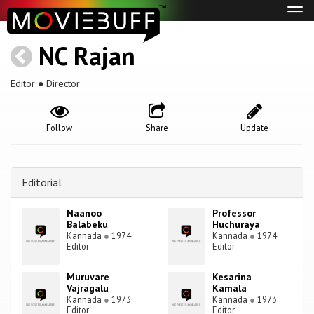
Tog
navi
NC Rajan
Editor ● Director
Follow
Share
Update
Editorial
Naanoo
Professor
Balabeku
Huchuraya
Kannada
●
1974
Kannada
●
1974
Editor
Editor
Muruvare
Kesarina
Vajragalu
Kamala
Kannada
●
1973
Kannada
●
1973
Editor
Editor