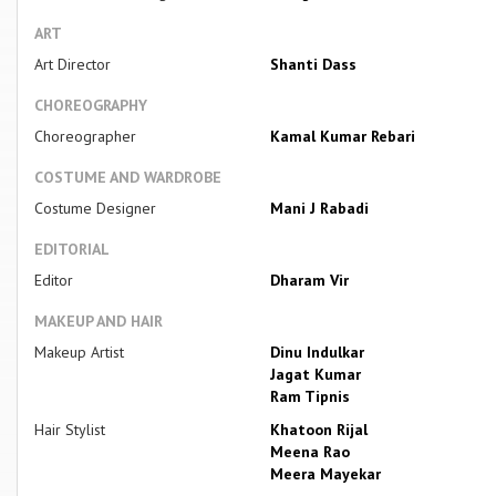
ART
Art Director
Shanti Dass
CHOREOGRAPHY
Choreographer
Kamal Kumar Rebari
COSTUME AND WARDROBE
Costume Designer
Mani J Rabadi
EDITORIAL
Editor
Dharam Vir
MAKEUP AND HAIR
Makeup Artist
Dinu Indulkar
Jagat Kumar
Ram Tipnis
Hair Stylist
Khatoon Rijal
Meena Rao
Meera Mayekar