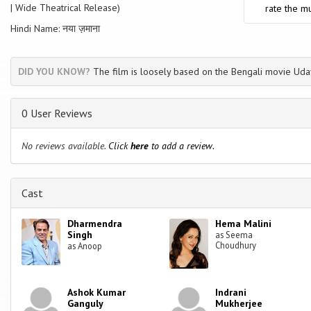
| Wide Theatrical Release)
rate the mu
Hindi Name: नया ज़माना
DID YOU KNOW?
The film is loosely based on the Bengali movie Uda
0 User Reviews
No reviews available.
Click
here
to add a review.
Cast
Dharmendra
Hema Malini
Singh
as Seema
Choudhury
as Anoop
Ashok Kumar
Indrani
Ganguly
Mukherjee