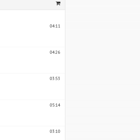
04:11
04:26
03:53
05:14
03:10