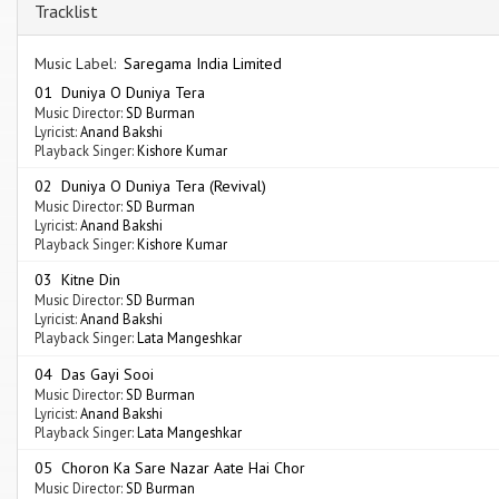
Tracklist
Music Label:
Saregama India Limited
01 Duniya O Duniya Tera
Music Director:
SD Burman
Lyricist:
Anand Bakshi
Playback Singer:
Kishore Kumar
02 Duniya O Duniya Tera (Revival)
Music Director:
SD Burman
Lyricist:
Anand Bakshi
Playback Singer:
Kishore Kumar
03 Kitne Din
Music Director:
SD Burman
Lyricist:
Anand Bakshi
Playback Singer:
Lata Mangeshkar
04 Das Gayi Sooi
Music Director:
SD Burman
Lyricist:
Anand Bakshi
Playback Singer:
Lata Mangeshkar
05 Choron Ka Sare Nazar Aate Hai Chor
Music Director:
SD Burman