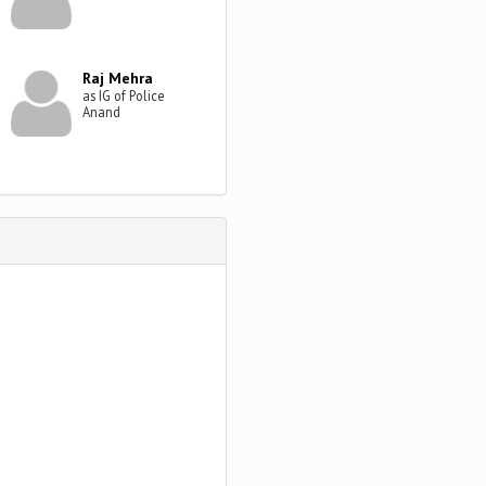
Raj Mehra
as IG of Police
Anand