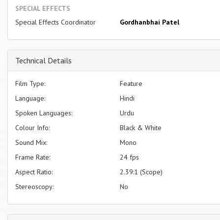
SPECIAL EFFECTS
Special Effects Coordinator
Gordhanbhai Patel
Technical Details
Film Type:
Feature
Language:
Hindi
Spoken Languages:
Urdu
Colour Info:
Black & White
Sound Mix:
Mono
Frame Rate:
24 fps
Aspect Ratio:
2.39:1 (Scope)
Stereoscopy:
No