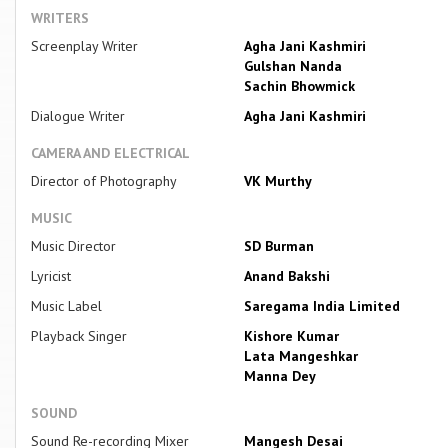
WRITERS
Screenplay Writer
Agha Jani Kashmiri
Gulshan Nanda
Sachin Bhowmick
Dialogue Writer
Agha Jani Kashmiri
CAMERA AND ELECTRICAL
Director of Photography
VK Murthy
MUSIC
Music Director
SD Burman
Lyricist
Anand Bakshi
Music Label
Saregama India Limited
Playback Singer
Kishore Kumar
Lata Mangeshkar
Manna Dey
SOUND
Sound Re-recording Mixer
Mangesh Desai