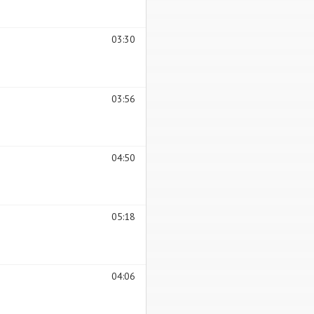
03:30
03:56
04:50
05:18
04:06