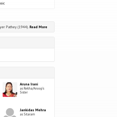
sic
yer Pathey (1944).
Read More
Aruna Irani
as Rekha/Anoop's
Sister
Jankidas Mehra
as Sitaram