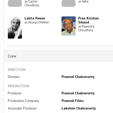
as Sachin
as Asha
Choudhury
Lalita Pawar
Pran Krishan
Sikand
as Anoop's Mother
as Rajendra
Choudhury
Crew
DIRECTION
Director
Pramod Chakravorty
PRODUCTION
Producer
Pramod Chakravorty
Production Company
Pramod Films
Associate Producer
Lakshmi Chakravorty