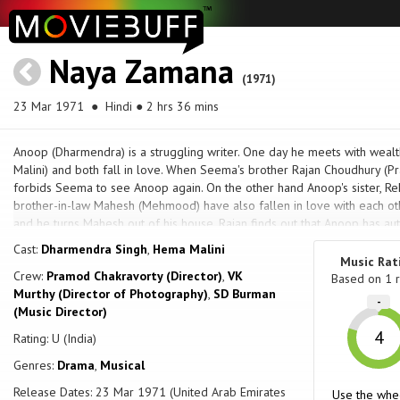
Naya Zamana
(1971)
23 Mar 1971
● Hindi ● 2 hrs 36 mins
Anoop (Dharmendra) is a struggling writer. One day he meets with wea
Malini) and both fall in love. When Seema's brother Rajan Choudhury (Pr
forbids Seema to see Anoop again. On the other hand Anoop's sister, Rekh
brother-in-law Mahesh (Mehmood) have also fallen in love with each ot
and he turns Mahesh out of his house. Rajan finds out that Anoop has a
Zamana", and decides to publish it and sell it under his name. Anoop a
Cast:
Dharmendra Singh
,
Hema Malini
hits the stalls and is a big hit. Rajan is unapologetic. Rajan then tries to 
Music Rat
Crew:
Pramod Chakravorty (Director)
,
VK
tenements with Anoop and his mother (Lalita Pawar), but Anoop and See
Based on
1
r
Murthy (Director of Photography)
,
SD Burman
Rajan orders the tenements to be burnt secretly by his henchman Sitara
-
(Music Director)
the destruction and arrested by the police. Seema's dad, Sachin Choud
to see Anoop anymore as well as stay away from the poor people's liv
4
Rating: U (India)
between her lover and her father.
Genres:
Drama
,
Musical
Release Dates: 23 Mar 1971 (United Arab Emirates
Use the whe