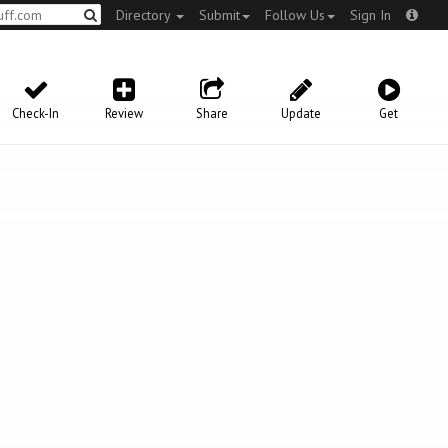
Directory
Submit
Follow Us
Sign In
Check-In
Review
Share
Update
Get