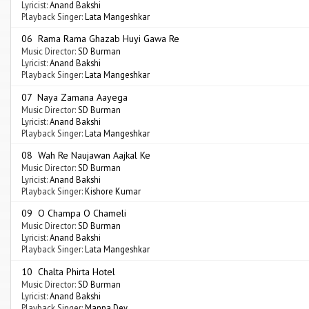
Lyricist:
Anand Bakshi
Playback Singer:
Lata Mangeshkar
06 Rama Rama Ghazab Huyi Gawa Re
Music Director:
SD Burman
Lyricist:
Anand Bakshi
Playback Singer:
Lata Mangeshkar
07 Naya Zamana Aayega
Music Director:
SD Burman
Lyricist:
Anand Bakshi
Playback Singer:
Lata Mangeshkar
08 Wah Re Naujawan Aajkal Ke
Music Director:
SD Burman
Lyricist:
Anand Bakshi
Playback Singer:
Kishore Kumar
09 O Champa O Chameli
Music Director:
SD Burman
Lyricist:
Anand Bakshi
Playback Singer:
Lata Mangeshkar
10 Chalta Phirta Hotel
Music Director:
SD Burman
Lyricist:
Anand Bakshi
Playback Singer:
Manna Dey