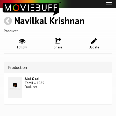
Tog
navi
Navilkal Krishnan
Producer
Follow
Share
Update
Production
Alai Osai
Tamil
●
1985
Producer