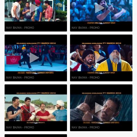
NAV BAJWA - PROMO
NAV BAJWA - PROMO
NAV BAJWA - PROMO
NAV BAJWA - PROMO
NAV BAJWA - PROMO
NAV BAJWA - PROMO