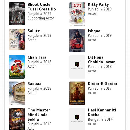
Bhoot Uncle
Kitty Party
Tussi Great Ho
Punjabi
●
2019
Actor
Punjabi
●
2022
Supporting Actor
Salute
Ishqaa
Punjabi
●
2019
Punjabi
●
2019
Actor
Actor
Chan Tara
Dil Hona
Chahida Jawan
Punjabi
●
2018
Actor
Punjabi
●
2018
Actor
Raduaa
Kirdar-E-Sardar
Punjabi
●
2018
Punjabi
●
2017
Actor
Actor
The Master
Hasi Kannar Iti
Mind Jinda
Katha
Sukha
Bengali
●
2014
Actor
Punjabi
●
2015
Actor