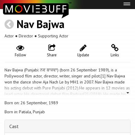
Tog
navi
Nav Bajwa
Actor ● Director ● Supporting Actor
Follow
Share
Update
Links
Nav Bajwa (Punjabi: ਨਵ ਬਾਜਵਾ) (born 26 September 1989), is a
Pollywood film actor, director, writer, singer and pilot.[1] Nav Bajwa
won the dance show Aja Nach Le by MH1 in 2007. Nav Bajwa made
his acting debut with Pure Punjabi (2012).He appears in 12 movies as
lead actor His directorial debut film Raduaa[2] (2018). He made his
singing debut with the track Badmashi[3](2019) music by DJ FLOW
Born on: 26 September, 1989
Born in: Patiala, Punjab
Cast