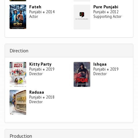
Fateh
Pure Punjabi
Punjabi
●
2014
Punjabi
●
2012
Actor
Supporting Actor
Direction
Kitty Party
Ishqaa
Punjabi
●
2019
Punjabi
●
2019
Director
Director
Raduaa
Punjabi
●
2018
Director
Production