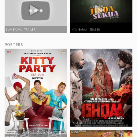
NAV BAJWA - TRAILER
NAV BAJWA - TEASER
POSTERS
POSTER