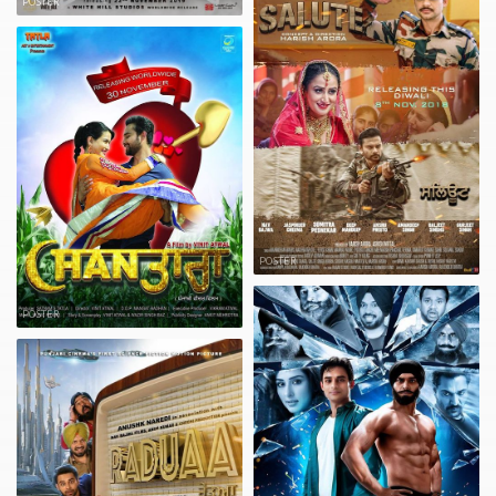
POSTER
POSTER
POSTER