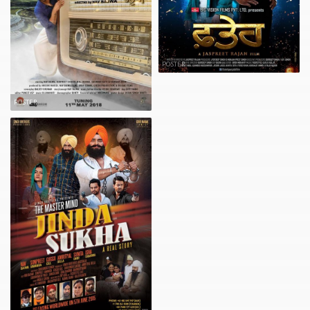
POSTER
POSTER