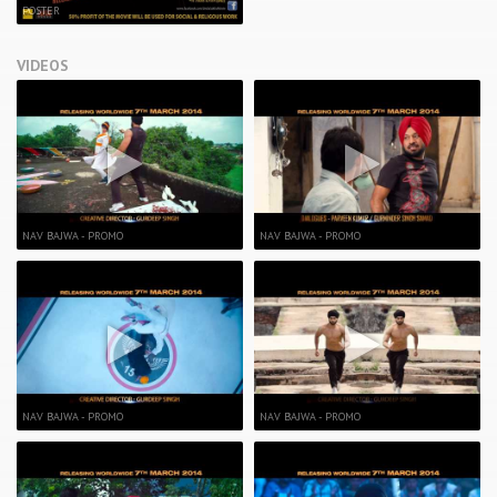
POSTER
VIDEOS
NAV BAJWA - PROMO
NAV BAJWA - PROMO
NAV BAJWA - PROMO
NAV BAJWA - PROMO