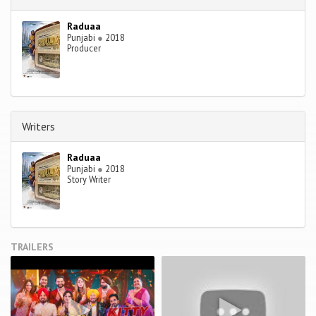
Raduaa
Punjabi
●
2018
Producer
Writers
Raduaa
Punjabi
●
2018
Story Writer
TRAILERS