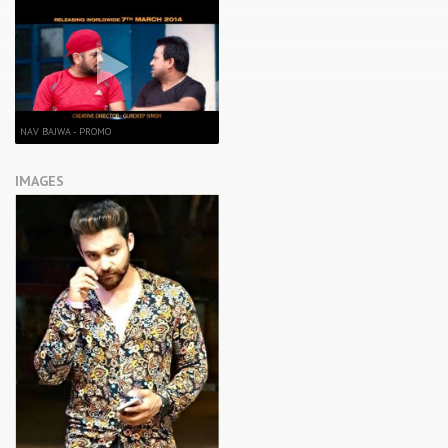
NAV BAJWA - PROMO
IMAGES