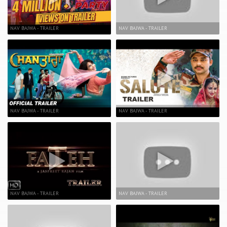
NAV BAJWA - TRAILER
NAV BAJWA - TRAILER
NAV BAJWA - TRAILER
NAV BAJWA - TRAILER
NAV BAJWA - TRAILER
NAV BAJWA - TRAILER