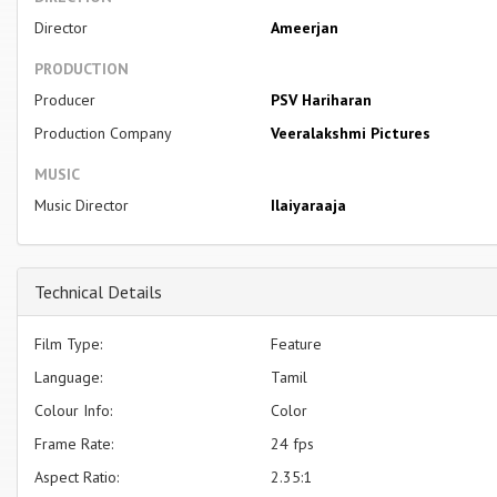
Director
Ameerjan
PRODUCTION
Producer
PSV Hariharan
Production Company
Veeralakshmi Pictures
MUSIC
Music Director
Ilaiyaraaja
Technical Details
Film Type:
Feature
Language:
Tamil
Colour Info:
Color
Frame Rate:
24 fps
Aspect Ratio:
2.35:1