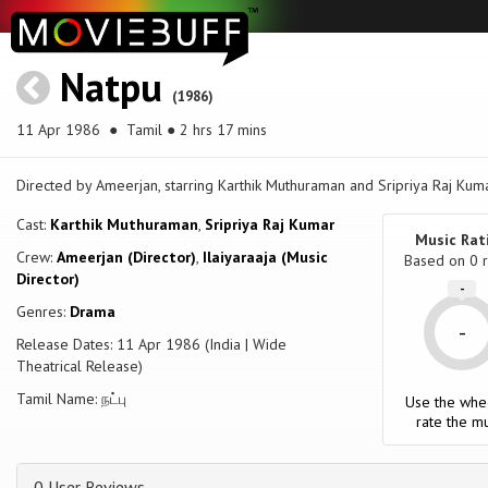
Natpu
(1986)
11 Apr 1986
● Tamil ● 2 hrs 17 mins
Directed by Ameerjan, starring Karthik Muthuraman and Sripriya Raj Kuma
Cast:
Karthik Muthuraman
,
Sripriya Raj Kumar
Music Rat
Crew:
Ameerjan (Director)
,
Ilaiyaraaja (Music
Based on
0
r
Director)
-
Genres:
Drama
-
Release Dates: 11 Apr 1986 (India | Wide
Theatrical Release)
Tamil Name: நட்பு
Use the whe
rate the mu
0 User Reviews