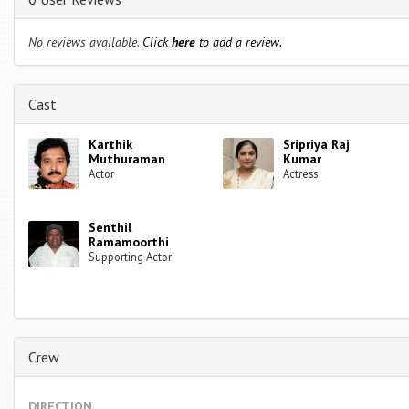
No reviews available.
Click
here
to add a review.
Cast
Karthik
Sripriya Raj
Muthuraman
Kumar
Actor
Actress
Senthil
Ramamoorthi
Supporting Actor
Crew
DIRECTION