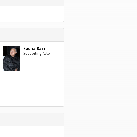
Radha Ravi
Supporting Actor