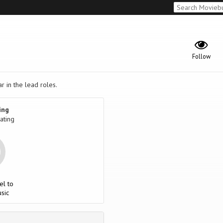
Follow
r in the lead roles.
ing
ating
el to
sic