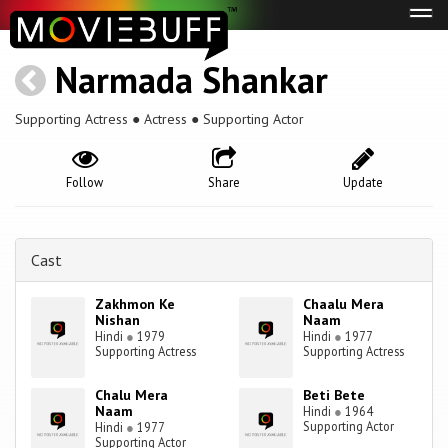
Tog
navi
Narmada Shankar
Supporting Actress ● Actress ● Supporting Actor
Follow
Share
Update
Cast
Zakhmon Ke
Chaalu Mera
Nishan
Naam
Hindi
●
1979
Hindi
●
1977
Supporting Actress
Supporting Actress
Chalu Mera
Beti Bete
Naam
Hindi
●
1964
Supporting Actor
Hindi
●
1977
Supporting Actor