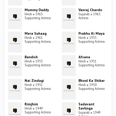
Mummy Daddy
Vanraj Chavdo
Hindi
●
1963
Gujarati
●
1963
Supporting Actress
Actress
Mera Suhaag
Prabhu Ki Maya
Hindi
●
1961
Hindi
●
1955
Supporting Actress
Supporting Actress
Bandish
Afsana
Hindi
●
1955
Hindi
●
1951
Supporting Actress
Supporting Actress
Nai Zindagi
Bhool Ka Shikar
Hindi
●
1951
Hindi
●
1950
Supporting Actress
Supporting Actress
Rimjhim
Sadavant
Savlinga
Hindi
●
1949
Supporting Actress
Gujarati
●
1949