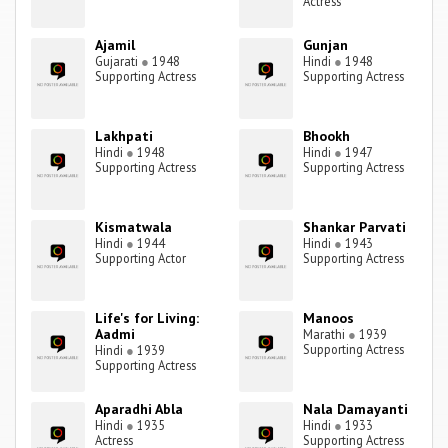
Actress
Ajamil
Gunjan
Gujarati
●
1948
Hindi
●
1948
Supporting Actress
Supporting Actress
Lakhpati
Bhookh
Hindi
●
1948
Hindi
●
1947
Supporting Actress
Supporting Actress
Kismatwala
Shankar Parvati
Hindi
●
1944
Hindi
●
1943
Supporting Actor
Supporting Actress
Life's for Living:
Manoos
Aadmi
Marathi
●
1939
Supporting Actress
Hindi
●
1939
Supporting Actress
Aparadhi Abla
Nala Damayanti
Hindi
●
1935
Hindi
●
1933
Actress
Supporting Actress