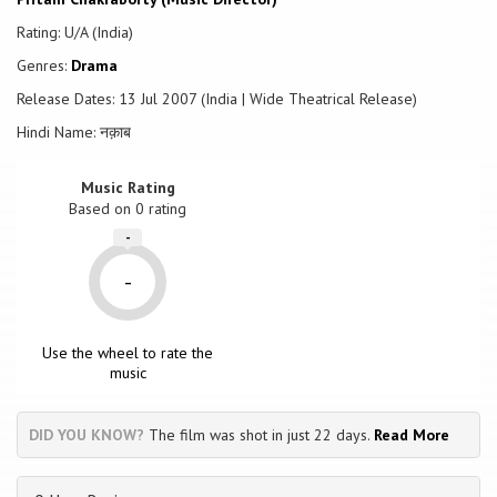
Rating: U/A (India)
Genres:
Drama
Release Dates: 13 Jul 2007 (India | Wide Theatrical Release)
Hindi Name: नक़ाब
Music Rating
Based on
0
rating
-
-
Use the wheel to rate the
music
DID YOU KNOW?
The film was shot in just 22 days.
Read More