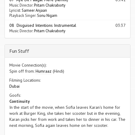
Music Director:
Pritam Chakraborty
Lyricist:
Sameer Anjaan
Playback Singer:
Sonu Nigam
08 Disguised Intentions Instrumental
03:37
Music Director:
Pritam Chakraborty
Fun Stuff
Movie Connection(s):
Spin off from:
Humraaz
(Hindi)
Filming Locations:
Dubai
Goofs:
Continuity
In the start of the movie, when Sofia leaves Karan's home for
work at Burger King, she takes her scooter but in the evening,
Karan picks her from work and takes her to dinner in his car. The
next morning, Sofia again leaves home on her scooter.