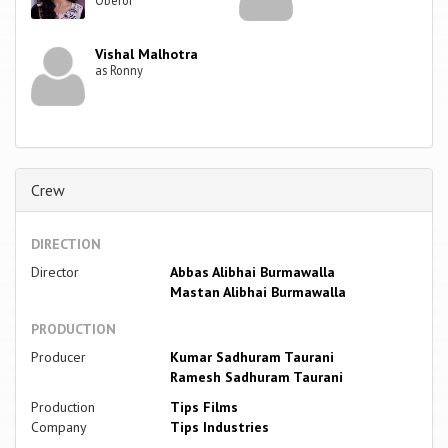
Oberoi
Vishal Malhotra
as Ronny
Crew
DIRECTION
Director
Abbas Alibhai Burmawalla
Mastan Alibhai Burmawalla
PRODUCTION
Producer
Kumar Sadhuram Taurani
Ramesh Sadhuram Taurani
Production
Tips Films
Company
Tips Industries