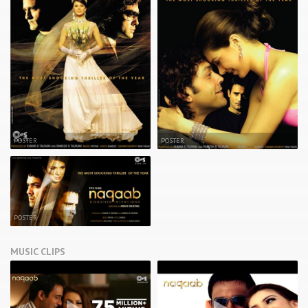
POSTER
POSTER
POSTER
MUSIC CLIPS