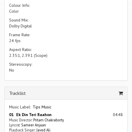
Colour Info:
Color
Sound Mix:
Dolby Digital
Frame Rate:
24 fps
Aspect Ratio:
2.35:1, 2.39:1 (Scope)
Stereoscopy:
No
Tracklist
Music Label:
Tips Music
01 Ek Din Teri Raahon
04:48
Music Director:
Pritam Chakraborty
Lyricist:
Sameer Anjaan
Playback Singer:
Javed Ali