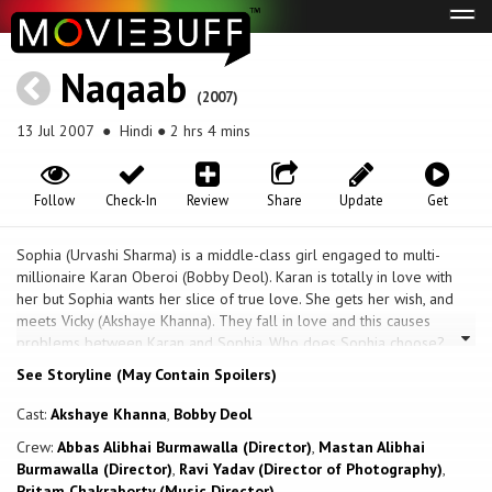
Tog
navi
Naqaab
(2007)
13 Jul 2007
● Hindi ● 2 hrs 4 mins
Follow
Check-In
Review
Share
Update
Get
Sophia (Urvashi Sharma) is a middle-class girl engaged to multi-
millionaire Karan Oberoi (Bobby Deol). Karan is totally in love with
her but Sophia wants her slice of true love. She gets her wish, and
meets Vicky (Akshaye Khanna). They fall in love and this causes
problems between Karan and Sophia. Who does Sophia choose?
See Storyline (May Contain Spoilers)
Cast:
Akshaye Khanna
,
Bobby Deol
Crew:
Abbas Alibhai Burmawalla (Director)
,
Mastan Alibhai
Burmawalla (Director)
,
Ravi Yadav (Director of Photography)
,
Pritam Chakraborty (Music Director)