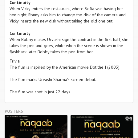
Continuity
When Vicky enters the restaurant, where Sofia was having her
hen night, Ronny asks him to change the disk of the camera and
Vicky inserts the new disk without taking the old one out.
Continuity
When Bobby makes Urvashi sign the contract in the first half, she
takes the pen and goes, while when the scene is shown in the
flashback later Bobby takes the pen from her.
Trivia:
The film is inspired by the American movie Dot the I (2003).
The film marks Urvashi Sharma's screen debut.
The film was shot in just 22 days.
POSTERS