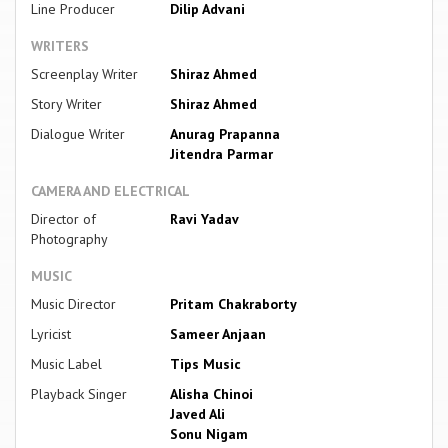
Line Producer
Dilip Advani
WRITERS
Screenplay Writer
Shiraz Ahmed
Story Writer
Shiraz Ahmed
Dialogue Writer
Anurag Prapanna
Jitendra Parmar
CAMERA AND ELECTRICAL
Director of
Ravi Yadav
Photography
MUSIC
Music Director
Pritam Chakraborty
Lyricist
Sameer Anjaan
Music Label
Tips Music
Playback Singer
Alisha Chinoi
Javed Ali
Sonu Nigam