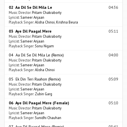
02 Aa Dil Se Dil Mila Le
04:36
Music Director:
Pritam Chakraborty
Lyricist:
Sameer Anjaan
Playback Singer:
Alisha Chinoi
,
Krishna Beura
03 Aye Dil Paagal Mere
05:11
Music Director:
Pritam Chakraborty
Lyricist:
Sameer Anjaan
Playback Singer:
Sonu Nigam
04 Aa Dil Se Dil Mila Le (Remix)
04:00
Music Director:
Pritam Chakraborty
Lyricist:
Sameer Anjaan
Playback Singer:
Alisha Chinoi
05 Ek Din Teri Raahon (Remix)
05:09
Music Director:
Pritam Chakraborty
Lyricist:
Sameer Anjaan
Playback Singer:
Zubin Garg
06 Aye Dil Paagal Mere (Female)
05:10
Music Director:
Pritam Chakraborty
Lyricist:
Sameer Anjaan
Playback Singer:
Sunidhi Chauhan
07 Aye Dil Paagal Mere (Remix)
05:41