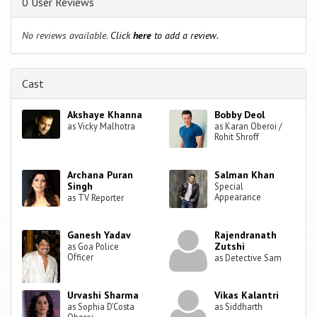
0 User Reviews
No reviews available.
Click
here
to add a review.
Cast
Akshaye Khanna
Bobby Deol
as Vicky Malhotra
as Karan Oberoi /
Rohit Shroff
Archana Puran
Salman Khan
Singh
Special
Appearance
as TV Reporter
Ganesh Yadav
Rajendranath
Zutshi
as Goa Police
Officer
as Detective Sam
Urvashi Sharma
Vikas Kalantri
as Sophia D'Costa
as Siddharth