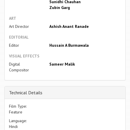
Sunidhi Chauhan
Zubin Garg
ART
Art Director
Ashish Anant Ranade
EDITORIAL
Editor
Hussain A Burmawala
VISUAL EFFECTS
Digital
Sameer Malik
Compositor
Technical Details
Film Type:
Feature
Language:
Hindi