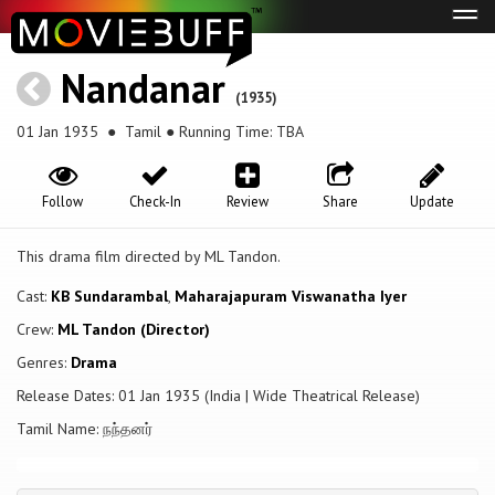
Tog
navi
Nandanar
(1935)
01 Jan 1935
● Tamil ● Running Time: TBA
Follow
Check-In
Review
Share
Update
This drama film directed by ML Tandon.
Cast:
KB Sundarambal
,
Maharajapuram Viswanatha Iyer
Crew:
ML Tandon (Director)
Genres:
Drama
Release Dates: 01 Jan 1935 (India | Wide Theatrical Release)
Tamil Name: நந்தனர்