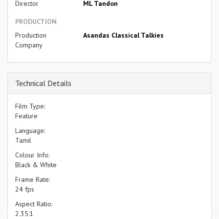
Director
ML Tandon
PRODUCTION
Production
Asandas Classical Talkies
Company
Technical Details
Film Type:
Feature
Language:
Tamil
Colour Info:
Black & White
Frame Rate:
24 fps
Aspect Ratio:
2.35:1