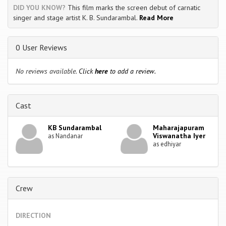
DID YOU KNOW?
This film marks the screen debut of carnatic
singer and stage artist K. B. Sundarambal.
Read More
0 User Reviews
No reviews available.
Click
here
to add a review.
Cast
KB Sundarambal
Maharajapuram
Viswanatha Iyer
as Nandanar
as edhiyar
Crew
DIRECTION