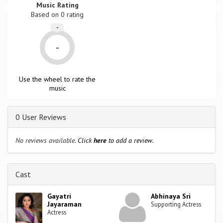
Music Rating
Based on
0
rating
-
-
Use the wheel to rate the
music
0 User Reviews
No reviews available.
Click
here
to add a review.
Cast
Gayatri
Abhinaya Sri
Jayaraman
Supporting Actress
Actress