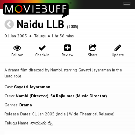
Tog
navi
Naidu LLB
(2005)
01 Jan 2005
● Telugu ● 1 hr 36 mins
Follow
Check-In
Review
Share
Update
A drama film directed by Nambi, starring Gayatri Jayaraman in the
lead role.
Cast:
Gayatri Jayaraman
Crew:
Nambi (Director)
,
SA Rajkumar (Music Director)
Genres:
Drama
Release Dates: 01 Jan 2005 (India | Wide Theatrical Release)
Telugu Name: నాయుడు ల్బ్