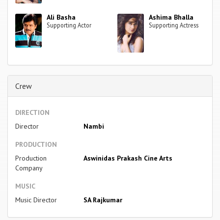
Ali Basha
Ashima Bhalla
Supporting Actor
Supporting Actress
Crew
DIRECTION
Director
Nambi
PRODUCTION
Production
Aswinidas Prakash Cine Arts
Company
MUSIC
Music Director
SA Rajkumar