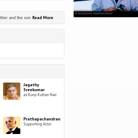
4. NAADHAM MANINAADAM
ather and the son.
Read More
Jagathy
Sreekumar
as Kunji Kuttan Nair
Prathapachandran
Supporting Actor