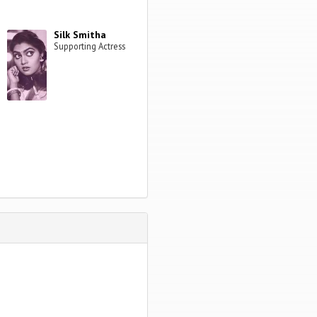
Silk Smitha
Supporting Actress