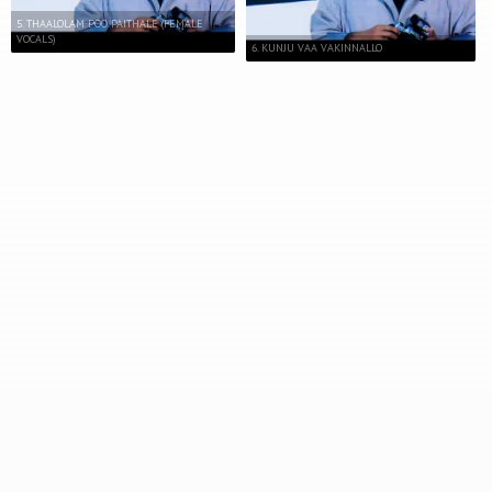
5. THAALOLAM POO PAITHALE (FEMALE
VOCALS)
6. KUNJU VAA VAKINNALLO