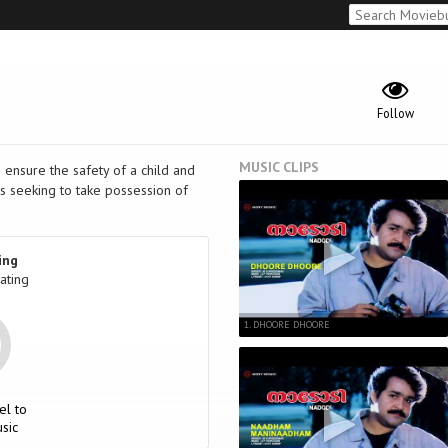
Follow
MUSIC CLIPS
 ensure the safety of a child and
es seeking to take possession of
ing
ating
1. DHOORE DHOORE
el to
sic