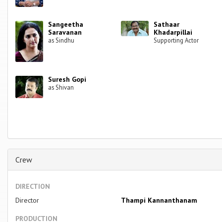
Sangeetha
Sathaar
Saravanan
Khadarpillai
as Sindhu
Supporting Actor
Suresh Gopi
as Shivan
Crew
DIRECTION
Director
Thampi Kannanthanam
PRODUCTION