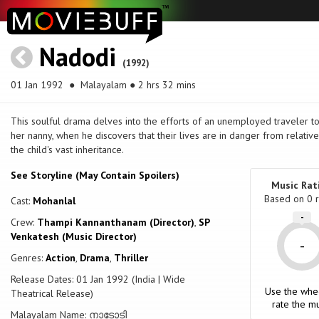
Nadodi
(1992)
01 Jan 1992
● Malayalam ● 2 hrs 32 mins
This soulful drama delves into the efforts of an unemployed traveler to
her nanny, when he discovers that their lives are in danger from relativ
the child's vast inheritance.
See Storyline (May Contain Spoilers)
Music Rat
Based on
0
r
Cast:
Mohanlal
-
Crew:
Thampi Kannanthanam (Director)
,
SP
Venkatesh (Music Director)
-
Genres:
Action
,
Drama
,
Thriller
Release Dates: 01 Jan 1992 (India | Wide
Use the whe
Theatrical Release)
rate the mu
Malayalam Name: നാടോടി