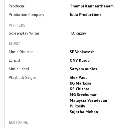
Producer
Thampi Kannanthanam
Production Company
Julia Productions
WRITERS
Screenplay Writer
TA Razak
MUSIC
Music Director
SP Venkatesh
Lyricist
ONV Kurup
Music Label
Satyam Audios
Playback Singer
Alex Paul
KG Markose
KS Chithra
MG Sreekumar
Malaysia Vasudevan
PJ Rosily
Sujatha Mohan
EDITORIAL