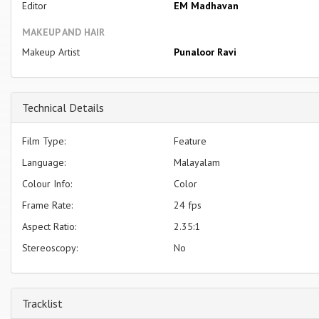
Editor
EM Madhavan
MAKEUP AND HAIR
Makeup Artist
Punaloor Ravi
Technical Details
Film Type:
Feature
Language:
Malayalam
Colour Info:
Color
Frame Rate:
24 fps
Aspect Ratio:
2.35:1
Stereoscopy:
No
Tracklist