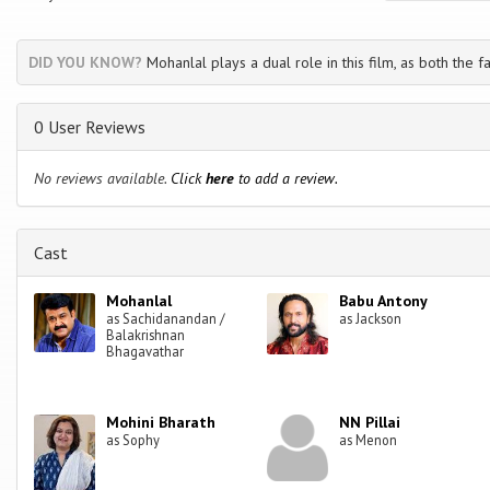
DID YOU KNOW?
Mohanlal plays a dual role in this film, as both the f
0 User Reviews
No reviews available.
Click
here
to add a review.
Cast
Mohanlal
Babu Antony
as Sachidanandan /
as Jackson
Balakrishnan
Bhagavathar
Mohini Bharath
NN Pillai
as Sophy
as Menon