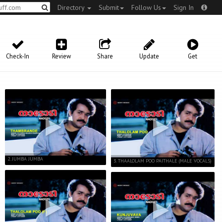
Directory
Submit
Follow Us
Sign In
Check-In
Review
Share
Update
Get
2. JUMBA JUMBA
3. THAALOLAM POO PAITHALE (MALE VOCALS)