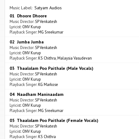
Music Label:
Satyam Audios
01 Dhoore Dhoore
Music Director:
SP Venkatesh
Lyricist:
ONV Kurup
Playback Singer:
MG Sreekumar
02 Jumba Jumba
Music Director:
SP Venkatesh
Lyricist:
ONV Kurup
Playback Singer:
KS Chithra
,
Malaysia Vasudevan
03 Thaalolam Poo Paithale (Male Vocals)
Music Director:
SP Venkatesh
Lyricist:
ONV Kurup
Playback Singer:
KG Markose
04 Naadham Maninaadam
Music Director:
SP Venkatesh
Lyricist:
ONV Kurup
Playback Singer:
MG Sreekumar
05 Thaalolam Poo Paithale (Female Vocals)
Music Director:
SP Venkatesh
Lyricist:
ONV Kurup
Playback Singer:
KS Chithra