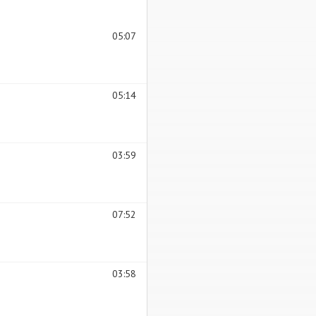
05:07
05:14
03:59
07:52
03:58