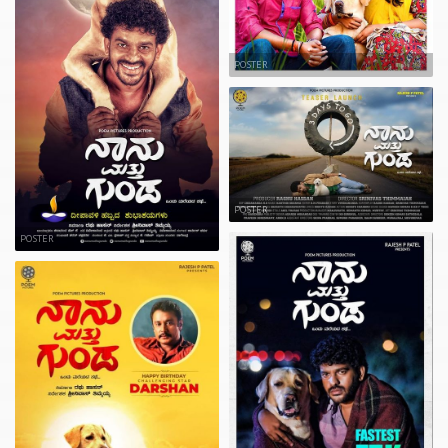
POSTER
POSTER
POSTER