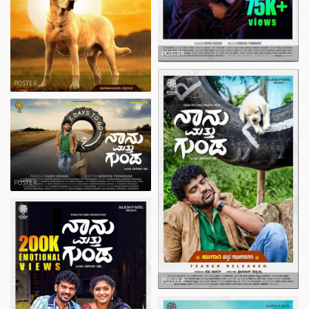
POSTER
POSTER
POSTER
POSTER