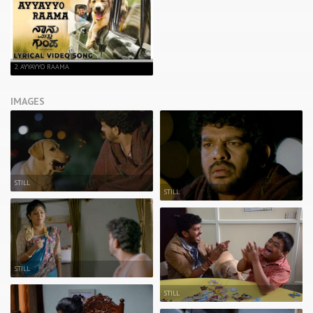
2. AYYAYYO RAAMA
IMAGES
STILL
STILL
STILL
STILL