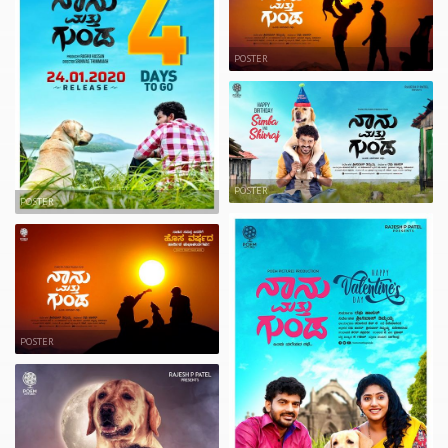
POSTER
POSTER
POSTER
POSTER