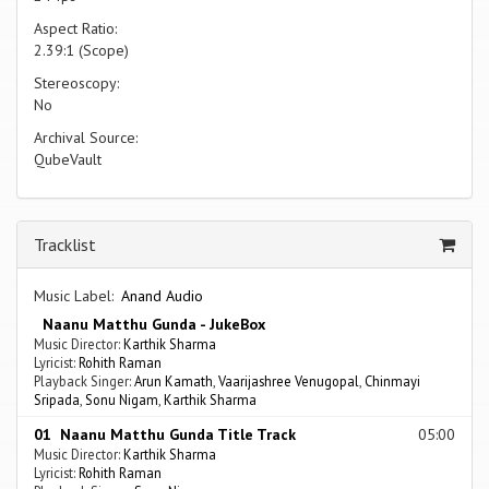
Aspect Ratio:
2.39:1 (Scope)
Stereoscopy:
No
Archival Source:
QubeVault
Tracklist
Music Label:
Anand Audio
Naanu Matthu Gunda - JukeBox
Music Director:
Karthik Sharma
Lyricist:
Rohith Raman
Playback Singer:
Arun Kamath
,
Vaarijashree Venugopal
,
Chinmayi
Sripada
,
Sonu Nigam
,
Karthik Sharma
01 Naanu Matthu Gunda Title Track
05:00
Music Director:
Karthik Sharma
Lyricist:
Rohith Raman