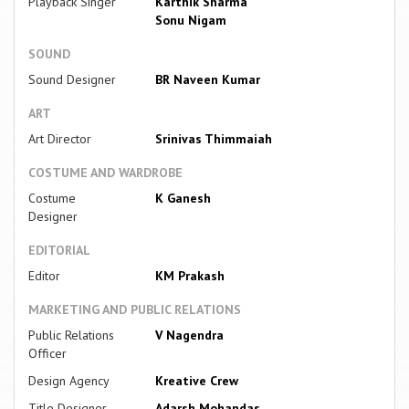
Playback Singer
Karthik Sharma
Sonu Nigam
SOUND
Sound Designer
BR Naveen Kumar
ART
Art Director
Srinivas Thimmaiah
COSTUME AND WARDROBE
Costume
K Ganesh
Designer
EDITORIAL
Editor
KM Prakash
MARKETING AND PUBLIC RELATIONS
Public Relations
V Nagendra
Officer
Design Agency
Kreative Crew
Title Designer
Adarsh Mohandas