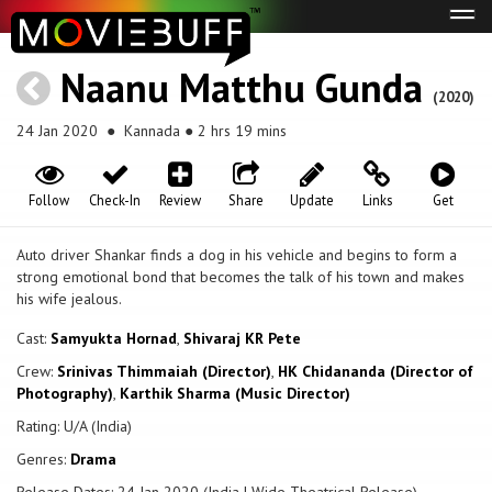
Tog
navi
Naanu Matthu Gunda
(2020)
24 Jan 2020
● Kannada ● 2 hrs 19 mins
Follow
Check-In
Review
Share
Update
Links
Get
Auto driver Shankar finds a dog in his vehicle and begins to form a
strong emotional bond that becomes the talk of his town and makes
his wife jealous.
Cast:
Samyukta Hornad
,
Shivaraj KR Pete
Crew:
Srinivas Thimmaiah (Director)
,
HK Chidananda (Director of
Photography)
,
Karthik Sharma (Music Director)
Rating: U/A (India)
Genres:
Drama