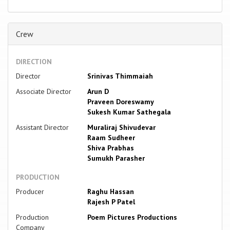
Crew
DIRECTION
Director
Srinivas Thimmaiah
Associate Director
Arun D
Praveen Doreswamy
Sukesh Kumar Sathegala
Assistant Director
Muraliraj Shivudevar
Raam Sudheer
Shiva Prabhas
Sumukh Parasher
PRODUCTION
Producer
Raghu Hassan
Rajesh P Patel
Production
Poem Pictures Productions
Company