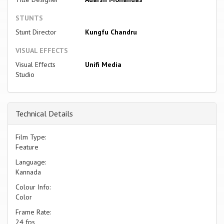
STUNTS
Stunt Director
Kungfu Chandru
VISUAL EFFECTS
Visual Effects
Unifi Media
Studio
Technical Details
Film Type:
Feature
Language:
Kannada
Colour Info:
Color
Frame Rate:
24 fps