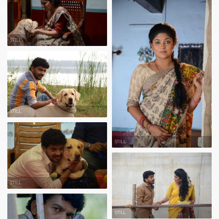
STILL
STILL
STILL
STILL
STILL