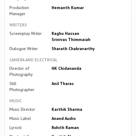
Production
Hemanth Kumar
Manager
WRITERS
Screenplay Writer
Raghu Hassan
Srinivas Thimmaiah
Dialogue Writer
Sharath Chakravarthy
CAMERA AND ELECTRICAL
Director of
HK Chidananda
Photography
Still
Anil Tharas
Photographer
MUSIC
Music Director
Karthik Sharma
Music Label
Anand Audio
Lyricist
Rohith Raman