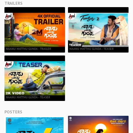
TRAILERS
NAANU MATTHU GUNDA - TRAILER
NAANU MATTHU GUNDA - TEASER
NAANU MATTHU GUNDA - TEASER
POSTERS