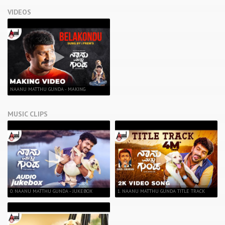
VIDEOS
NAANU MATTHU GUNDA - MAKING
MUSIC CLIPS
0. NAANU MATTHU GUNDA - JUKEBOX
1. NAANU MATTHU GUNDA TITLE TRACK