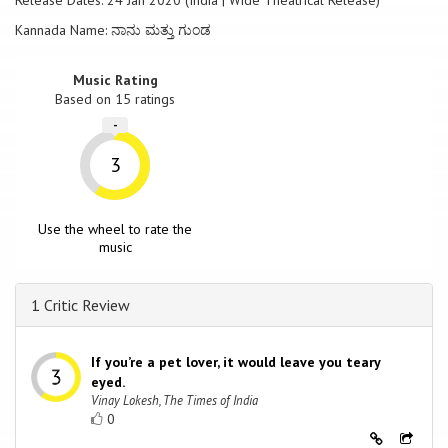
Release Dates: 24 Jan 2020 (India | Wide Theatrical Release)
Kannada Name: ನಾನು ಮತ್ತು ಗುಂಡ
Music Rating
Based on
15
ratings
-
3
Use the wheel to rate the
music
1 Critic Review
If you’re a pet lover, it would leave you teary
eyed.
Vinay Lokesh, The Times of India
0