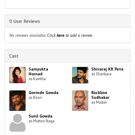
0 User Reviews
No reviews available.
Click
here
to add a review.
Cast
Samyukta
Shivaraj KR Pete
Hornad
as Shankara
as Kavitha
Govinde Gowda
Rockline
Sudhakar
as Boori
as Master
Sunil Gowda
as Mutton Naga