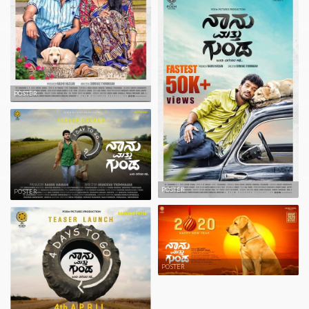
POSTER
POSTER
POSTER
POSTER