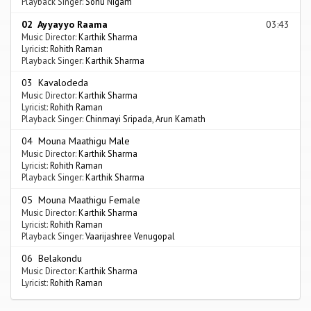
Playback Singer:
Sonu Nigam
02 Ayyayyo Raama
03:43
Music Director:
Karthik Sharma
Lyricist:
Rohith Raman
Playback Singer:
Karthik Sharma
03 Kavalodeda
Music Director:
Karthik Sharma
Lyricist:
Rohith Raman
Playback Singer:
Chinmayi Sripada
,
Arun Kamath
04 Mouna Maathigu Male
Music Director:
Karthik Sharma
Lyricist:
Rohith Raman
Playback Singer:
Karthik Sharma
05 Mouna Maathigu Female
Music Director:
Karthik Sharma
Lyricist:
Rohith Raman
Playback Singer:
Vaarijashree Venugopal
06 Belakondu
Music Director:
Karthik Sharma
Lyricist:
Rohith Raman