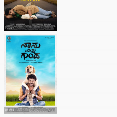
POSTER
POSTER