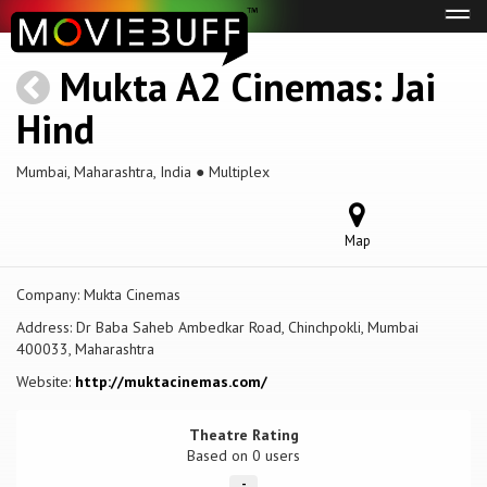
Tog
navi
Mukta A2 Cinemas: Jai
Hind
Mumbai, Maharashtra, India ● Multiplex
Map
Company:
Mukta Cinemas
Address:
Dr Baba Saheb Ambedkar Road, Chinchpokli, Mumbai
400033, Maharashtra
Website:
http://muktacinemas.com/
Theatre Rating
Based on
0 users
-