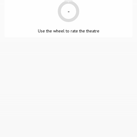
-
Use the wheel to rate the theatre