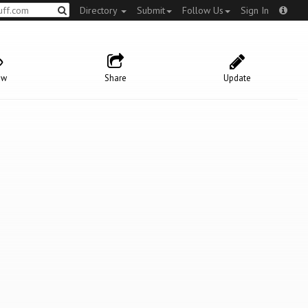
Directory
Submit
Follow Us
Sign In
ow
Share
Update