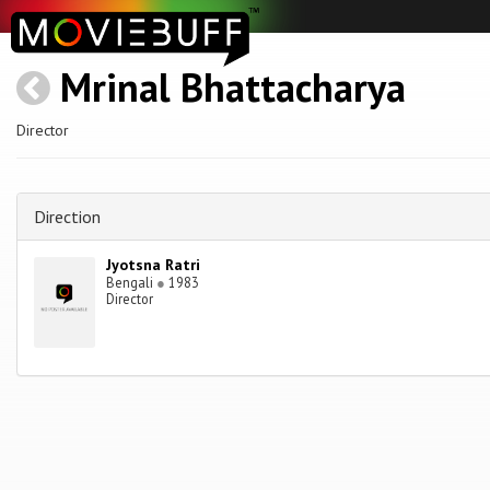
Mrinal Bhattacharya
Director
Direction
Jyotsna Ratri
Bengali
●
1983
Director