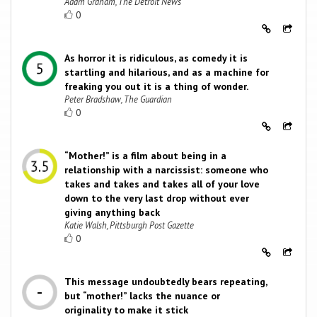
Adam Graham, The Detroit News
0
As horror it is ridiculous, as comedy it is
startling and hilarious, and as a machine for
freaking you out it is a thing of wonder.
Peter Bradshaw, The Guardian
0
“Mother!” is a film about being in a
relationship with a narcissist: someone who
takes and takes and takes all of your love
down to the very last drop without ever
giving anything back
Katie Walsh, Pittsburgh Post Gazette
0
This message undoubtedly bears repeating,
but “mother!” lacks the nuance or
originality to make it stick