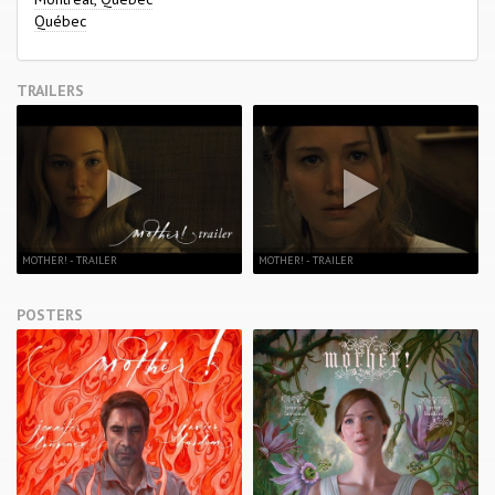
Québec
TRAILERS
MOTHER! - TRAILER
MOTHER! - TRAILER
POSTERS