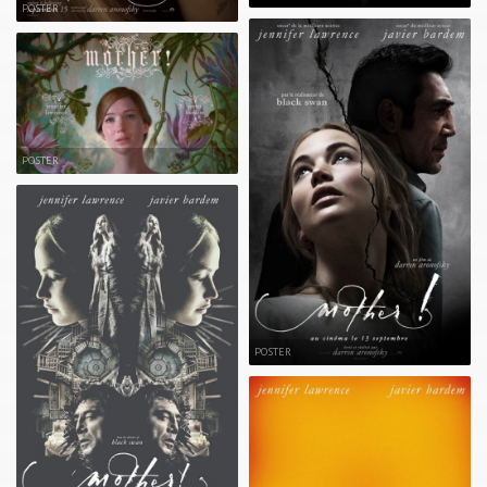
POSTER
POSTER
POSTER