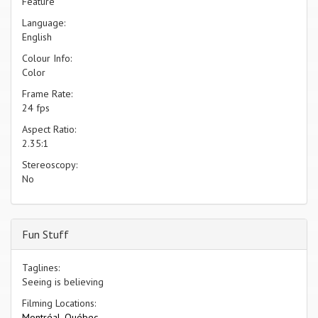
Feature
Language:
English
Colour Info:
Color
Frame Rate:
24 fps
Aspect Ratio:
2.35:1
Stereoscopy:
No
Fun Stuff
Taglines:
Seeing is believing
Filming Locations:
Montréal, Québec