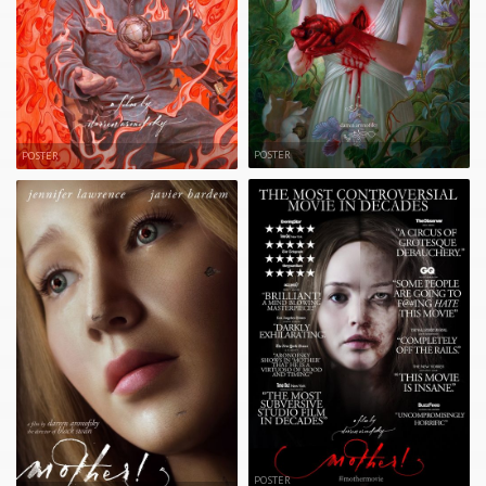
POSTER
POSTER
POSTER