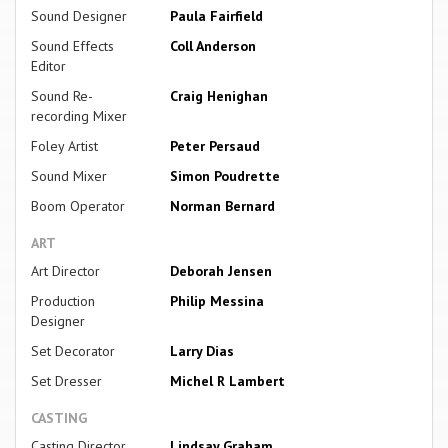
Sound Designer
Paula Fairfield
Sound Effects
Coll Anderson
Editor
Sound Re-
Craig Henighan
recording Mixer
Foley Artist
Peter Persaud
Sound Mixer
Simon Poudrette
Boom Operator
Norman Bernard
ART
Art Director
Deborah Jensen
Production
Philip Messina
Designer
Set Decorator
Larry Dias
Set Dresser
Michel R Lambert
CASTING
Casting Director
Lindsay Graham