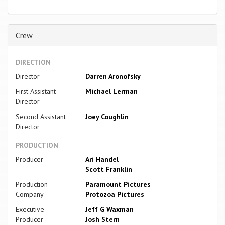
Crew
DIRECTION
Director
Darren Aronofsky
First Assistant
Michael Lerman
Director
Second Assistant
Joey Coughlin
Director
PRODUCTION
Producer
Ari Handel
Scott Franklin
Production
Paramount Pictures
Company
Protozoa Pictures
Executive
Jeff G Waxman
Producer
Josh Stern