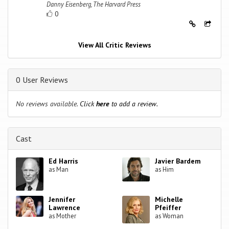
Danny Eisenberg, The Harvard Press
0
View All Critic Reviews
0 User Reviews
No reviews available.
Click
here
to add a review.
Cast
Ed Harris
Javier Bardem
as Man
as Him
Jennifer
Michelle
Lawrence
Pfeiffer
as Mother
as Woman