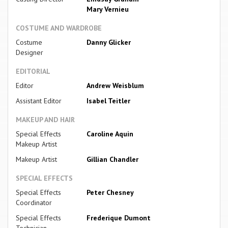
Mary Vernieu
COSTUME AND WARDROBE
Costume
Danny Glicker
Designer
EDITORIAL
Editor
Andrew Weisblum
Assistant Editor
Isabel Teitler
MAKEUP AND HAIR
Special Effects
Caroline Aquin
Makeup Artist
Makeup Artist
Gillian Chandler
SPECIAL EFFECTS
Special Effects
Peter Chesney
Coordinator
Special Effects
Frederique Dumont
Technician