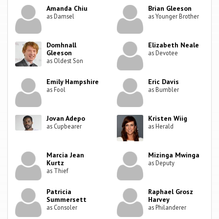
Amanda Chiu
Brian Gleeson
as Damsel
as Younger Brother
Domhnall
Elizabeth Neale
Gleeson
as Devotee
as Oldest Son
Emily Hampshire
Eric Davis
as Fool
as Bumbler
Jovan Adepo
Kristen Wiig
as Cupbearer
as Herald
Marcia Jean
Mizinga Mwinga
Kurtz
as Deputy
as Thief
Patricia
Raphael Grosz
Summersett
Harvey
as Consoler
as Philanderer