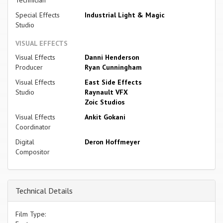
Special Effects
Industrial Light & Magic
Studio
VISUAL EFFECTS
Visual Effects
Danni Henderson
Producer
Ryan Cunningham
Visual Effects
East Side Effects
Studio
Raynault VFX
Zoic Studios
Visual Effects
Ankit Gokani
Coordinator
Digital
Deron Hoffmeyer
Compositor
Technical Details
Film Type: