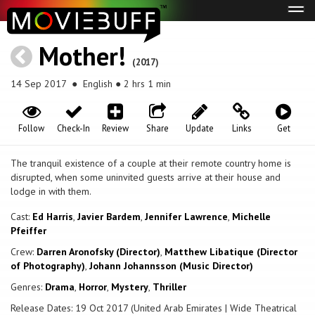
Tog
navi
Mother!
(2017)
14 Sep 2017
● English ● 2 hrs 1 min
Follow
Check-In
Review
Share
Update
Links
Get
The tranquil existence of a couple at their remote country home is
disrupted, when some uninvited guests arrive at their house and
lodge in with them.
Cast:
Ed Harris
,
Javier Bardem
,
Jennifer Lawrence
,
Michelle
Pfeiffer
Crew:
Darren Aronofsky (Director)
,
Matthew Libatique (Director
of Photography)
,
Johann Johannsson (Music Director)
Genres:
Drama
,
Horror
,
Mystery
,
Thriller
Release Dates: 19 Oct 2017 (United Arab Emirates | Wide Theatrical