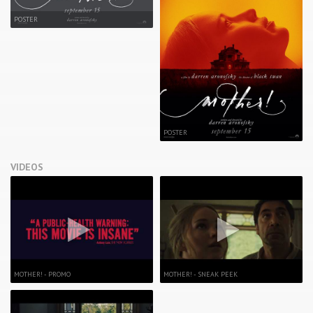
POSTER
POSTER
VIDEOS
MOTHER! - PROMO
MOTHER! - SNEAK PEEK