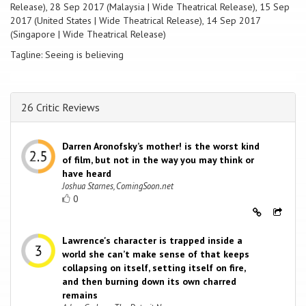
Release), 28 Sep 2017 (Malaysia | Wide Theatrical Release), 15 Sep
2017 (United States | Wide Theatrical Release), 14 Sep 2017
(Singapore | Wide Theatrical Release)
Tagline: Seeing is believing
26 Critic Reviews
Darren Aronofsky’s mother! is the worst kind
of film, but not in the way you may think or
have heard
Joshua Starnes, ComingSoon.net
0
Lawrence's character is trapped inside a
world she can’t make sense of that keeps
collapsing on itself, setting itself on fire,
and then burning down its own charred
remains