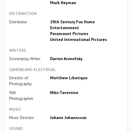
Mark Heyman
DISTRIBUTION
Distributor
20th Century Fox Home
Entertainment
Paramount Pictures
United International Pictures
WRITERS
Screenplay Writer
Darren Aronofsky
CAMERA AND ELECTRICAL
Director of
Matthew Libatique
Photography
Still
Niko Tavernise
Photographer
MUSIC
Music Director
Johann Johannsson
SOUND