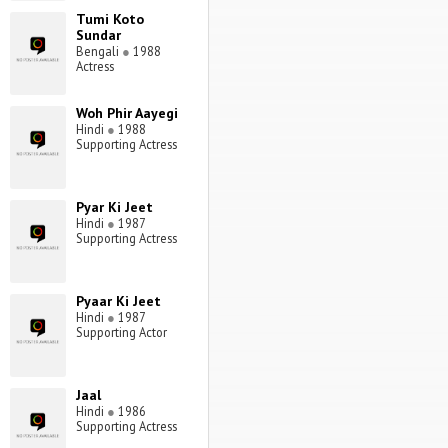
Tumi Koto
Sundar
Bengali
●
1988
Actress
Woh Phir Aayegi
Hindi
●
1988
Supporting Actress
Pyar Ki Jeet
Hindi
●
1987
Supporting Actress
Pyaar Ki Jeet
Hindi
●
1987
Supporting Actor
Jaal
Hindi
●
1986
Supporting Actress