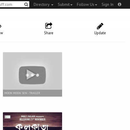
Directory
Submit
Follow Us
Sign In
ow
Share
Update
MOON MOON SEN - TRAILER