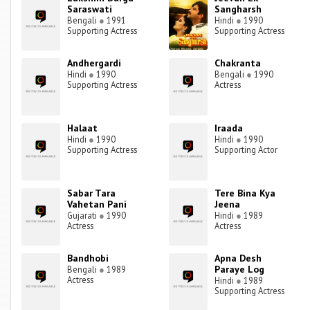
Saraswati
Sangharsh
Bengali
●
1991
Hindi
●
1990
Supporting Actress
Supporting Actress
Andhergardi
Chakranta
Hindi
●
1990
Bengali
●
1990
Supporting Actress
Actress
Halaat
Iraada
Hindi
●
1990
Hindi
●
1990
Supporting Actress
Supporting Actor
Sabar Tara
Tere Bina Kya
Vahetan Pani
Jeena
Gujarati
●
1990
Hindi
●
1989
Actress
Actress
Bandhobi
Apna Desh
Paraye Log
Bengali
●
1989
Actress
Hindi
●
1989
Supporting Actress