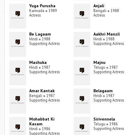
Yuga Purusha
Anjali
Kannada
●
1989
Bengali
●
1988
Actress
Actress
Be Lagaam
Aakhri Manzil
Hindi
●
1988
Hindi
●
1988
Supporting Actress
Supporting Actress
Mashuka
Majnu
Hindi
●
1987
Telugu
●
1987
Supporting Actress
Supporting Actress
Amar Kantak
Belagaam
Bengali
●
1987
Hindi
●
1987
Supporting Actress
Supporting Actress
Mohabbat Ki
Sirivennela
Kasam
Telugu
●
1986
Supporting Actress
Hindi
●
1986
Supporting Actress