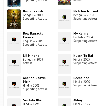
Supporting Actress
Actress
Buno Haansh
Natobar Notout
Bengali
●
2014
Bengali
●
2010
Supporting Actress
Supporting Actress
Bow Barracks
My Karma
Forever
English
●
2004
Supporting Actress
English
●
2004
Supporting Actress
Nil Nirjane
Kucch To Hai
Bengali
●
2003
Hindi
●
2003
Actress
Supporting Actress
Andheri Raatin
Bechainee
Mein
Hindi
●
2000
Supporting Actress
Hindi
●
2001
Supporting Actress
Sautela Bhai
Abhay
Hindi
●
1996
Hindi
●
1995