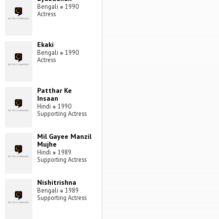
Bengali
●
1990
Actress
Ekaki
Bengali
●
1990
Actress
Patthar Ke
Insaan
Hindi
●
1990
Supporting Actress
Mil Gayee Manzil
Mujhe
Hindi
●
1989
Supporting Actress
Nishitrishna
Bengali
●
1989
Supporting Actress