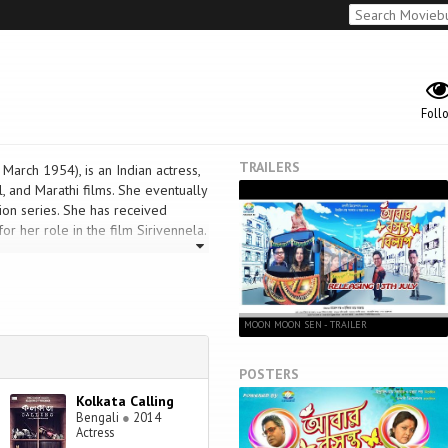
Foll
TRAILERS
rch 1954), is an Indian actress,
, and Marathi films. She eventually
ion series. She has received
r her role in the film Sirivennela.
MOON MOON SEN - TRAILER
POSTERS
Kolkata Calling
Bengali
●
2014
Actress