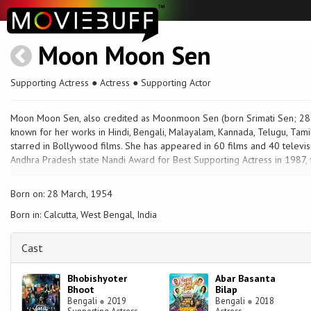
Moon Moon Sen
Supporting Actress ● Actress ● Supporting Actor
Moon Moon Sen, also credited as Moonmoon Sen (born Srimati Sen; 28 Ma
known for her works in Hindi, Bengali, Malayalam, Kannada, Telugu, Tamil
starred in Bollywood films. She has appeared in 60 films and 40 televis
Andhra Pradesh state Nandi Award for Best Supporting Actress in 1987, fo
Born on: 28 March, 1954
Born in: Calcutta, West Bengal, India
Cast
Bhobishyoter
Abar Basanta
Bhoot
Bilap
Bengali
●
2019
Bengali
●
2018