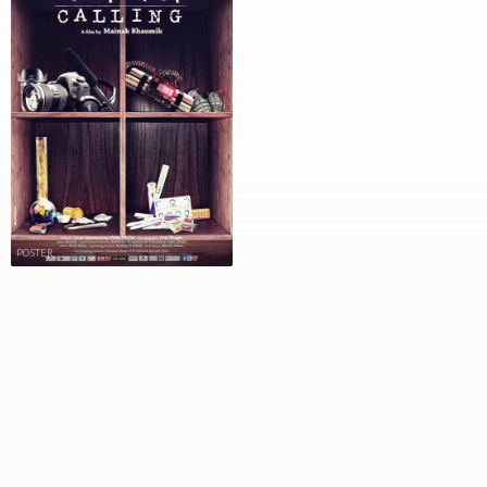
POSTER