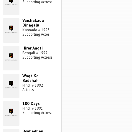
Supporting Actress
Vaishakada
Dinagalu
Kannada
●
1993
Supporting Actor
Hirer Angti
Bengali
●
1992
Supporting Actress
Waqt Ka
Badshah
Hindi
●
1992
Actress
100 Days
Hindi
●
1991
Supporting Actress
Byabadhan