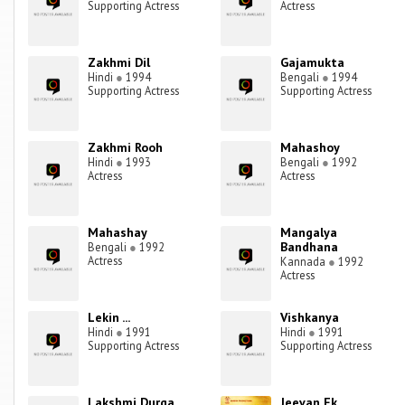
Supporting Actress
Actress
Zakhmi Dil
Gajamukta
Hindi
●
1994
Bengali
●
1994
Supporting Actress
Supporting Actress
Zakhmi Rooh
Mahashoy
Hindi
●
1993
Bengali
●
1992
Actress
Actress
Mahashay
Mangalya
Bandhana
Bengali
●
1992
Actress
Kannada
●
1992
Actress
Lekin ...
Vishkanya
Hindi
●
1991
Hindi
●
1991
Supporting Actress
Supporting Actress
Lakshmi Durga
Jeevan Ek