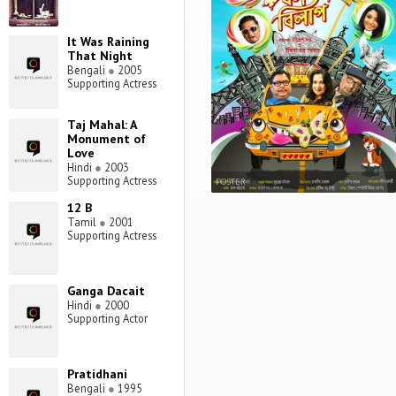
It Was Raining
That Night
Bengali
●
2005
Supporting Actress
Taj Mahal: A
Monument of
Love
Hindi
●
2003
Supporting Actress
POSTER
12 B
Tamil
●
2001
Supporting Actress
Ganga Dacait
Hindi
●
2000
Supporting Actor
Pratidhani
Bengali
●
1995