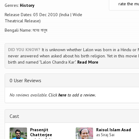
rate the mu
Genres:
History
Release Dates: 03 Dec 2010 (India | Wide
Theatrical Release)
Bengali Name: মনের মানুষ
DID YOU KNOW?
It is unknown whether Lalon was born in a Hindu or M
never answered when asked about his birth religion. Yet in this movie
birth and named "Lalon Chandra Kar".
Read More
0 User Reviews
No reviews available.
Click
here
to add a review.
Cast
Prasenjit
Raisul Islam Asad
Chatterjee
as Siraj Sai