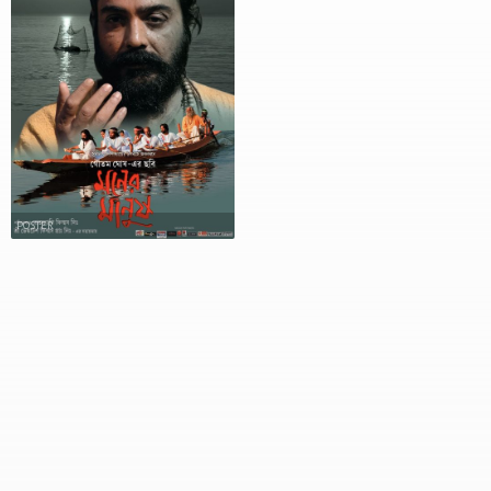
POSTER