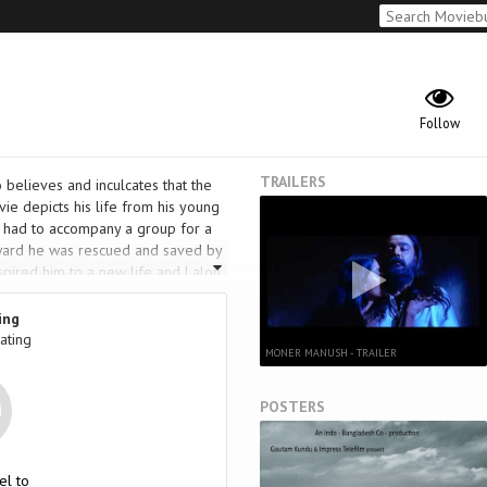
Follow
TRAILERS
 believes and inculcates that the
ie depicts his life from his young
d had to accompany a group for a
rward he was rescued and saved by
spired him to a new life and Lalon
go back to his original family &
 a great poet & singer and his
ing
ating
MONER MANUSH - TRAILER
POSTERS
el to