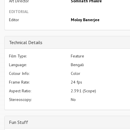
Art Director
Somnath Phakre
EDITORIAL
Editor
Moloy Banerjee
Technical Details
Film Type:
Feature
Language:
Bengali
Colour Info:
Color
Frame Rate:
24 fps
Aspect Ratio:
2.39:1 (Scope)
Stereoscopy:
No
Fun Stuff