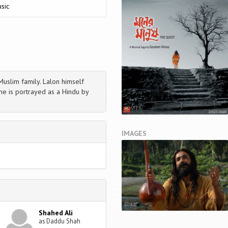
sic
uslim family. Lalon himself
 he is portrayed as a Hindu by
POSTER
IMAGES
STILL
Shahed Ali
as Daddu Shah