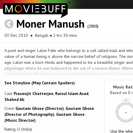
Moner Manush
(2010)
03 Dec 2010
● Bengali ● 2 hrs 30 mins
A poet and singer Lalon Fakir who belongs to a cult called baul and who
value of a human being is above the narrow belief of religions. The mov
age. Lalon was a born Hindu and happened to be a beautiful singer an
pilgrimage where he was believed to die out of a severe illness. Afte
a Muslim family. There he came across a Fakir known as Siraj Sai who in
was beginning a eternal journey to quest his own soul. Once he tried to 
See Storyline (May Contain Spoilers)
eventually was rejected for his company with Muslims. Thus the story of
Music Rat
quest unfolds.
Based on
0
r
Cast:
Prasenjit Chatterjee
,
Raisul Islam Asad
,
Shahed Ali
-
Crew:
Goutam Ghose (Director)
,
Goutam Ghose
-
(Director of Photography)
,
Goutam Ghose
(Music Director)
Rating: U (India)
Use the whe