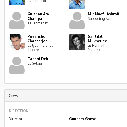
as Lalon Fokir
Gulshan Ara
Mir Naofil Ashrafi
Champa
Supporting Actor
as Padmabati
Priyanshu
Santilal
Chatterjee
Mukherjee
as Jyotirindranath
as Harinath
Tagore
Majumdar
Tathoi Deb
as Golapi
Crew
DIRECTION
Director
Goutam Ghose