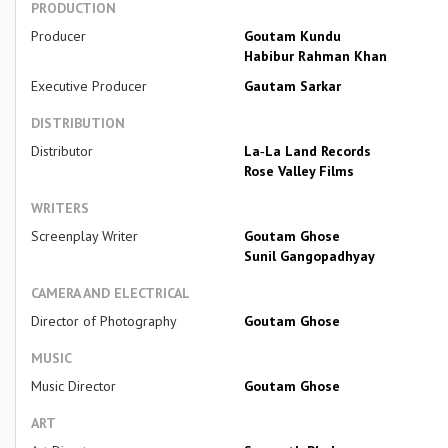
PRODUCTION
Producer
Goutam Kundu
Habibur Rahman Khan
Executive Producer
Gautam Sarkar
DISTRIBUTION
Distributor
La‐La Land Records
Rose Valley Films
WRITERS
Screenplay Writer
Goutam Ghose
Sunil Gangopadhyay
CAMERA AND ELECTRICAL
Director of Photography
Goutam Ghose
MUSIC
Music Director
Goutam Ghose
ART