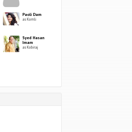
Paoli Dam
as Komli
Syed Hasan
Imam
as Kobiraj