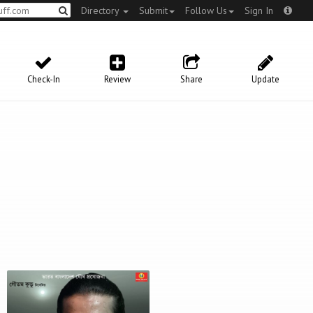
Directory
Submit
Follow Us
Sign In
Check-In
Review
Share
Update