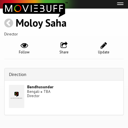
Tog
navi
Moloy Saha
Director
Follow
Share
Update
Direction
Bandhusundar
Bengali
●
TBA
Director