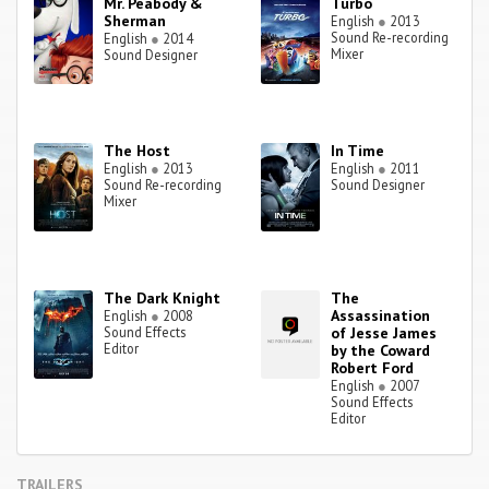
Mr. Peabody &
Turbo
Sherman
English
●
2013
Sound Re-recording
English
●
2014
Mixer
Sound Designer
The Host
In Time
English
●
2013
English
●
2011
Sound Re-recording
Sound Designer
Mixer
The Dark Knight
The
Assassination
English
●
2008
Sound Effects
of Jesse James
Editor
by the Coward
Robert Ford
English
●
2007
Sound Effects
Editor
TRAILERS