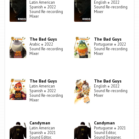
Latin American
English
●
2022
Spanish
●
2022
Sound Re-recording
Sound Re-recording
Mixer
Mixer
The Bad Guys
The Bad Guys
Arabic
●
2022
Portuguese
●
2022
Sound Re-recording
Sound Re-recording
Mixer
Mixer
The Bad Guys
The Bad Guys
Latin American
English
●
2022
Spanish
●
2022
Sound Re-recording
Sound Re-recording
Mixer
Mixer
Candyman
Candyman
Latin American
Portuguese
●
2021
Spanish
●
2021
Sound Editor,
Sound Editor,
Sound Designer,