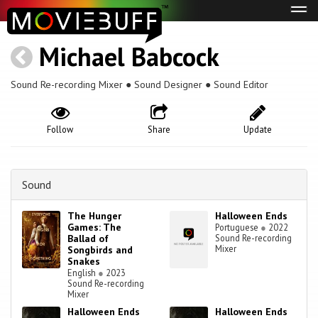
Tog
navi
Michael Babcock
Sound Re-recording Mixer ● Sound Designer ● Sound Editor
Follow
Share
Update
Sound
The Hunger
Halloween Ends
Games: The
Portuguese
●
2022
Ballad of
Sound Re-recording
Mixer
Songbirds and
Snakes
English
●
2023
Sound Re-recording
Mixer
Halloween Ends
Halloween Ends