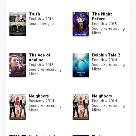
Truth
The Night
Before
English
●
2016
Sound Designer
English
●
2015
Sound Re-recording
Mixer
The Age of
Dolphin Tale 2
Adaline
English
●
2014
Sound Re-recording
English
●
2015
Mixer
Sound Re-recording
Mixer
Neighbors
Neighbors
Russian
●
2014
English
●
2014
Sound Re-recording
Sound Re-recording
Mixer
Mixer