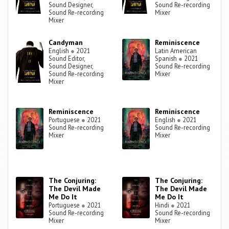
Sound Designer,
Sound Re-recording
Sound Re-recording
Mixer
Mixer
Candyman
Reminiscence
English
●
2021
Latin American
Sound Editor,
Spanish
●
2021
Sound Designer,
Sound Re-recording
Sound Re-recording
Mixer
Mixer
Reminiscence
Reminiscence
Portuguese
●
2021
English
●
2021
Sound Re-recording
Sound Re-recording
Mixer
Mixer
The Conjuring:
The Conjuring:
The Devil Made
The Devil Made
Me Do It
Me Do It
Portuguese
●
2021
Hindi
●
2021
Sound Re-recording
Sound Re-recording
Mixer
Mixer