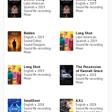
Latin American
English
●
2019
Spanish
●
2019
Sound Re-recording
Sound Re-recording
Mixer
Mixer
Bolden
Long Shot
English
●
2019
Latin American
Sound Editor,
Spanish
●
2019
Sound Designer,
Sound Re-recording
Sound Re-recording
Mixer
Mixer
Long Shot
The Possession
of Hannah Grace
English
●
2019
Sound Re-recording
English
●
2018
Mixer
Sound Re-recording
Mixer
Smallfoot
A.X.L
English
●
2018
English
●
2018
Sound Re-recording
Sound Re-recording