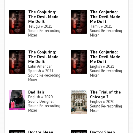
The Conjuring:
The Conjuring:
The Devil Made
The Devil Made
Me Do It
Me Do It
Telugu
●
2021
Tamil
●
2021
Sound Re-recording
Sound Re-recording
Mixer
Mixer
The Conjuring:
The Conjuring:
The Devil Made
The Devil Made
Me Do It
Me Do It
Latin American
English
●
2021
Spanish
●
2021
Sound Re-recording
Sound Re-recording
Mixer
Mixer
Bad Hair
The Trial of the
Chicago 7
English
●
2020
Sound Designer,
English
●
2020
Sound Re-recording
Sound Re-recording
Mixer
Mixer
Doctor Sleep
Doctor Sleep