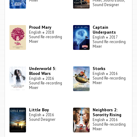
Mixer
Mixer, Sound Editor,
Sound Designer
Proud Mary
Captain
Underpants
English
●
2018
Sound Re-recording
English
●
2017
Mixer
Sound Re-recording
Mixer
Underworld 5:
Storks
Blood Wars
English
●
2016
Sound Re-recording
English
●
2016
Mixer
Sound Re-recording
Mixer
Little Boy
Neighbors 2:
Sorority Rising
English
●
2016
Sound Designer
English
●
2016
Sound Re-recording
Mixer