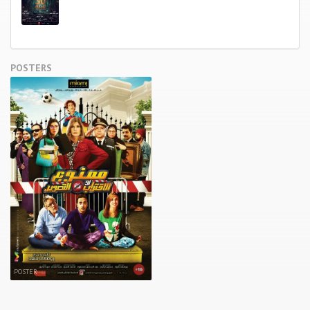
POSTERS
POSTER