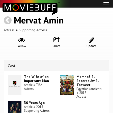
Tog
navi
Mervat Amin
Actress ● Supporting Actress
Follow
Share
Update
Cast
The Wife of an
Mamno3 El
Important Man
Eqterab Aw El
Tasweer
Arabic
●
TBA
Actress
Egyptian (ancient)
●
2017
Actress
30 Years Ago
Arabic
●
2016
Supporting Actress