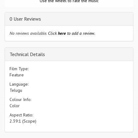
Use the wheel to rate the music
0 User Reviews
No reviews available.
Click
here
to add a review.
Technical Details
Film Type:
Feature
Language:
Telugu
Colour Info:
Color
Aspect Ratio:
2.39:1 (Scope)