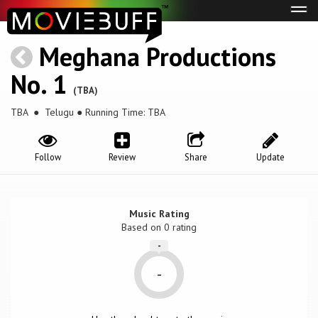
Tog
navi
Meghana Productions
No. 1
(TBA)
TBA
● Telugu ● Running Time: TBA
Follow
Review
Share
Update
Music Rating
Based on
0
rating
-
-