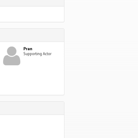
Pran
Supporting Actor