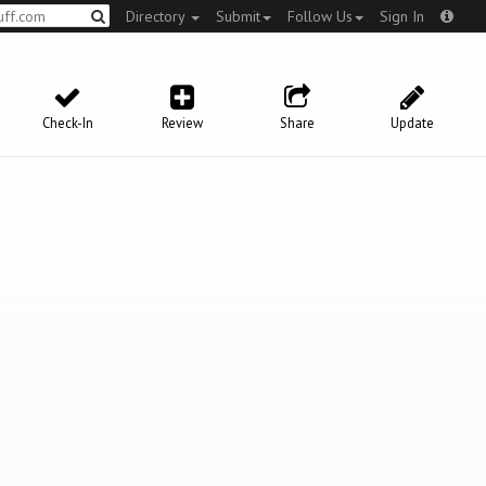
Directory
Submit
Follow Us
Sign In
Check-In
Review
Share
Update