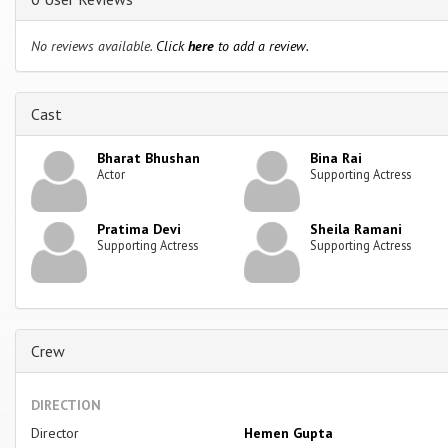
No reviews available.
Click
here
to add a review.
Cast
Bharat Bhushan
Bina Rai
Actor
Supporting Actress
Pratima Devi
Sheila Ramani
Supporting Actress
Supporting Actress
Crew
DIRECTION
Director
Hemen Gupta