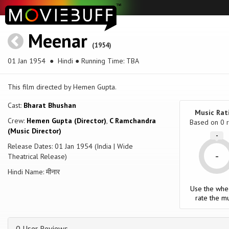
Meenar
(1954)
01 Jan 1954
● Hindi ● Running Time: TBA
This film directed by Hemen Gupta.
Cast:
Bharat Bhushan
Music Rat
Crew:
Hemen Gupta (Director)
,
C Ramchandra
Based on
0
r
(Music Director)
-
Release Dates: 01 Jan 1954 (India | Wide
-
Theatrical Release)
Hindi Name: मीनार
Use the whe
rate the mu
0 User Reviews