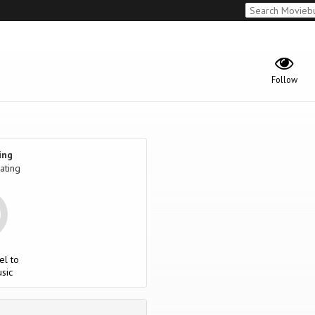
Follow
ing
ating
el to
sic