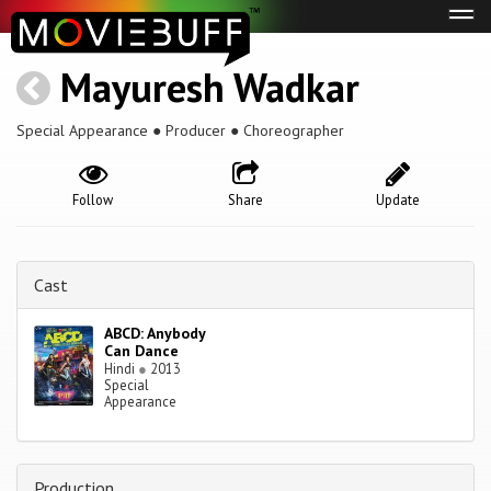
Tog
navi
Mayuresh Wadkar
Special Appearance ● Producer ● Choreographer
Follow
Share
Update
Cast
ABCD: Anybody
Can Dance
Hindi
●
2013
Special
Appearance
Production