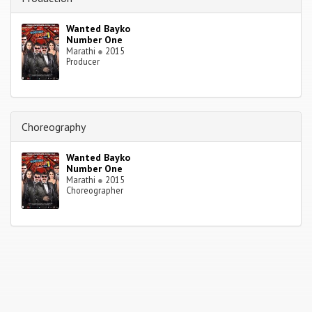
Wanted Bayko
Number One
Marathi
●
2015
Producer
Choreography
Wanted Bayko
Number One
Marathi
●
2015
Choreographer