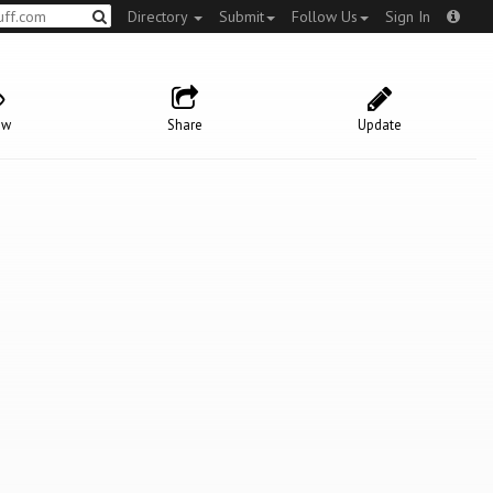
Directory
Submit
Follow Us
Sign In
ow
Share
Update