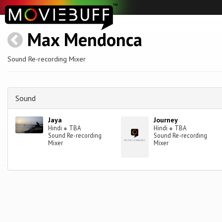
Max Mendonca
Sound Re-recording Mixer
Sound
Jaya
Journey
Hindi
●
TBA
Hindi
●
TBA
Sound Re-recording
Sound Re-recording
Mixer
Mixer