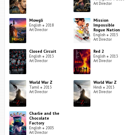
Art Director
Mowgli
Mission
Impossible
English
●
2018
Art Director
Rogue Nation
English
●
2015
Art Director
Closed Circuit
Red 2
English
●
2013
English
●
2013
Art Director
Art Director
World War Z
World War Z
Tamil
●
2013
Hindi
●
2013
Art Director
Art Director
Charlie and the
Chocolate
Factory
English
●
2005
Art Director