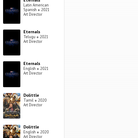
Eternals
Latin American
Spanish
●
2021
Art Director
Eternals
Telugu
●
2021
Art Director
Eternals
English
●
2021
Art Director
Dolittle
Tamil
●
2020
Art Director
Dolittle
English
●
2020
Art Director