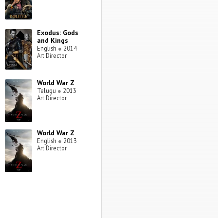
Exodus: Gods
and Kings
English
●
2014
Art Director
World War Z
Telugu
●
2013
Art Director
World War Z
English
●
2013
Art Director