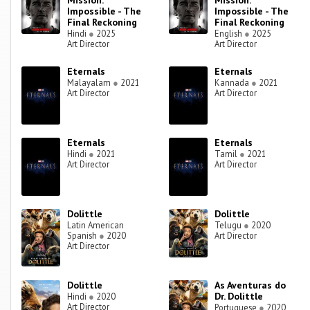
Mission:
Mission:
Impossible - The
Impossible - The
Final Reckoning
Final Reckoning
Hindi
●
2025
English
●
2025
Art Director
Art Director
Eternals
Eternals
Malayalam
●
2021
Kannada
●
2021
Art Director
Art Director
Eternals
Eternals
Hindi
●
2021
Tamil
●
2021
Art Director
Art Director
Dolittle
Dolittle
Latin American
Telugu
●
2020
Spanish
●
2020
Art Director
Art Director
Dolittle
As Aventuras do
Dr. Dolittle
Hindi
●
2020
Art Director
Portuguese
●
2020