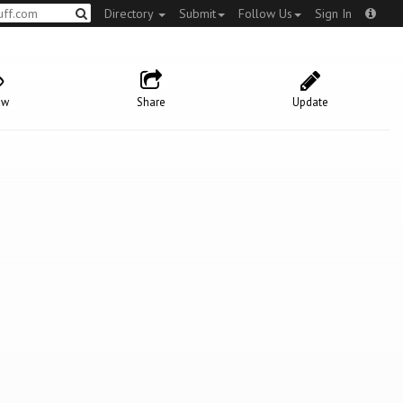
Directory
Submit
Follow Us
Sign In
ow
Share
Update