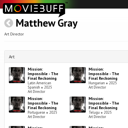
Matthew Gray
Art Director
Art
Mission:
Mission:
Impossible - The
Impossible - The
Final Reckoning
Final Reckoning
Latin American
Hungarian
●
2025
Spanish
●
2025
Art Director
Art Director
Mission:
Mission:
Impossible - The
Impossible - The
Final Reckoning
Final Reckoning
Portuguese
●
2025
Telugu
●
2025
Art Director
Art Director