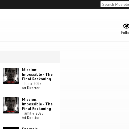
Foll
Mission:
Impossible - The
Final Reckoning
Thai
●
2025
Art Director
Mission:
Impossible - The
Final Reckoning
Tamil
●
2025
Art Director