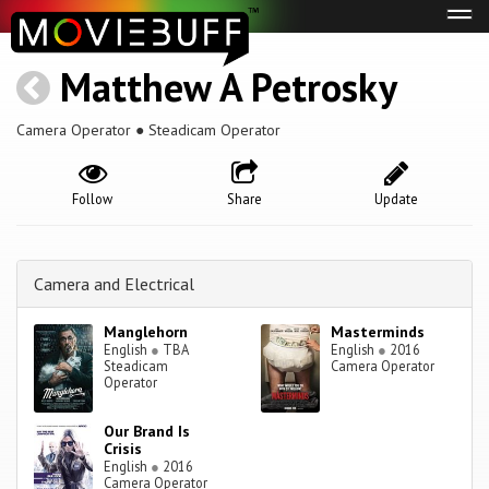
Tog
navi
Matthew A Petrosky
Camera Operator ● Steadicam Operator
Follow
Share
Update
Camera and Electrical
Manglehorn
Masterminds
English
●
TBA
English
●
2016
Steadicam
Camera Operator
Operator
Our Brand Is
Crisis
English
●
2016
Camera Operator