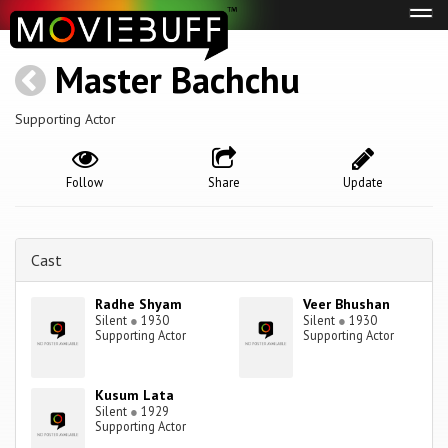
Tog
navi
Master Bachchu
Supporting Actor
Follow
Share
Update
Cast
Radhe Shyam
Veer Bhushan
Silent
●
1930
Silent
●
1930
Supporting Actor
Supporting Actor
Kusum Lata
Silent
●
1929
Supporting Actor