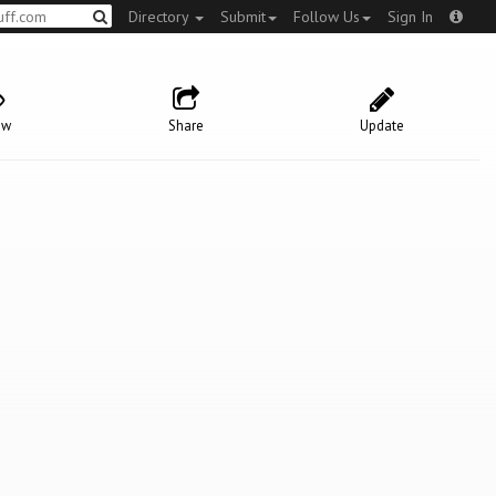
Directory
Submit
Follow Us
Sign In
ow
Share
Update