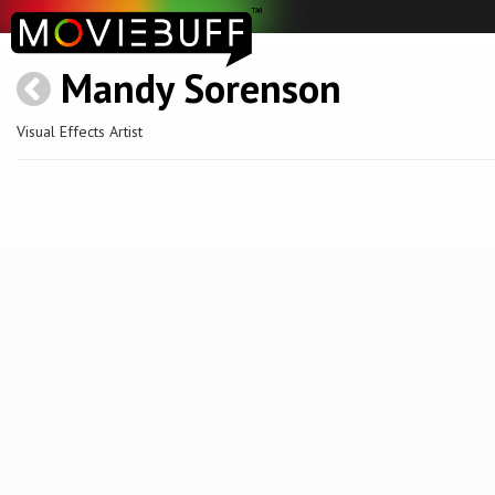
Mandy Sorenson
Visual Effects Artist