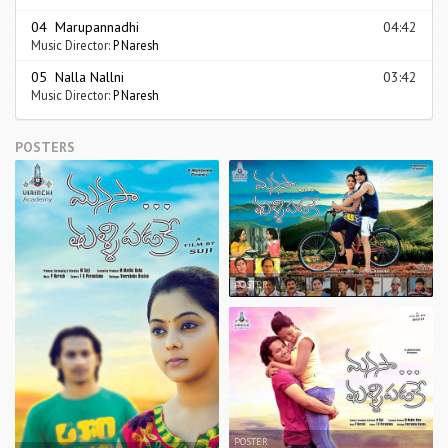
04 Marupannadhi
04:42
Music Director:
P Naresh
05 Nalla Nallni
03:42
Music Director:
P Naresh
POSTERS
POSTER
POSTER