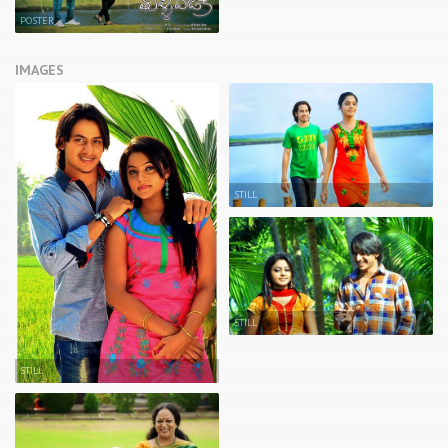
POSTER
IMAGES
STILL
STILL
STILL