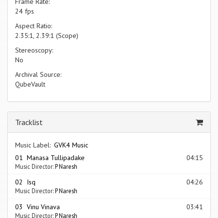
Frame Rate:
24 fps
Aspect Ratio:
2.35:1, 2.39:1 (Scope)
Stereoscopy:
No
Archival Source:
QubeVault
Tracklist
Music Label:
GVK4 Music
01 Manasa Tullipadake
04:15
Music Director:
P Naresh
02 Isq
04:26
Music Director:
P Naresh
03 Vinu Vinava
03:41
Music Director:
P Naresh