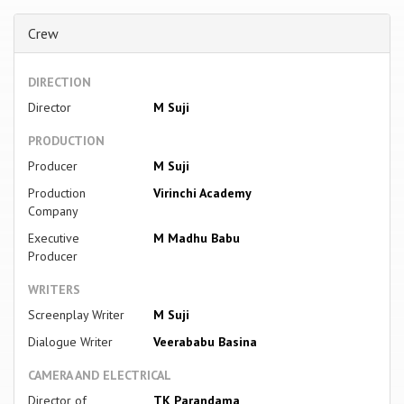
Crew
DIRECTION
Director
M Suji
PRODUCTION
Producer
M Suji
Production
Virinchi Academy
Company
Executive
M Madhu Babu
Producer
WRITERS
Screenplay Writer
M Suji
Dialogue Writer
Veerababu Basina
CAMERA AND ELECTRICAL
Director of
TK Parandama