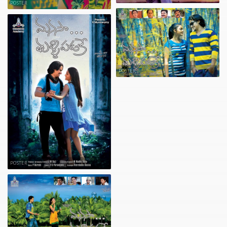
POSTER
POSTER
POSTER