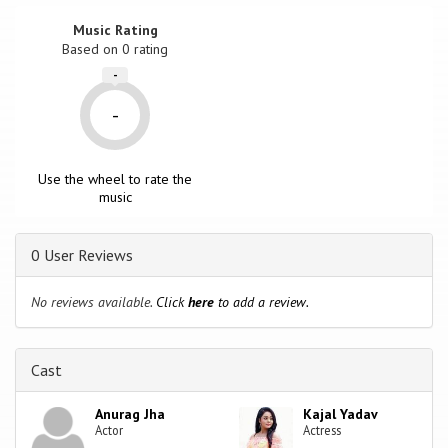
Music Rating
Based on
0
rating
-
-
Use the wheel to rate the
music
0 User Reviews
No reviews available.
Click
here
to add a review.
Cast
Anurag Jha
Kajal Yadav
Actor
Actress