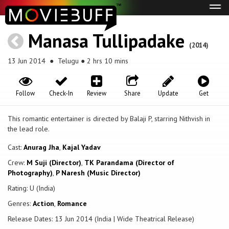
Tog
navi
Manasa Tullipadake
(2014)
13 Jun 2014
● Telugu ● 2 hrs 10 mins
Follow
Check-In
Review
Share
Update
Get
This romantic entertainer is directed by Balaji P, starring Nithvish in
the lead role.
Cast:
Anurag Jha
,
Kajal Yadav
Crew:
M Suji (Director)
,
TK Parandama (Director of
Photography)
,
P Naresh (Music Director)
Rating: U (India)
Genres:
Action
,
Romance
Release Dates: 13 Jun 2014 (India | Wide Theatrical Release)