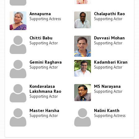
Annapurna
Chalapathi Rao
Supporting Actress
Supporting Actor
Chitti Babu
Duvvasi Mohan
Supporting Actor
Supporting Actor
Gemini Raghava
Kadambari Kiran
Supporting Actor
Supporting Actor
Kondavalasa
MS Narayana
Lakshmana Rao
Supporting Actor
Supporting Actor
Master Harsha
Nalini Kanth
Supporting Actor
Supporting Actress