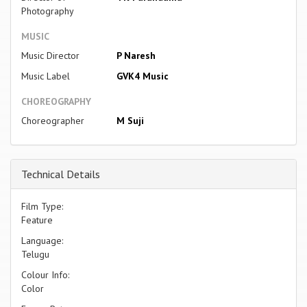
Photography
MUSIC
Music Director
P Naresh
Music Label
GVK4 Music
CHOREOGRAPHY
Choreographer
M Suji
Technical Details
Film Type:
Feature
Language:
Telugu
Colour Info:
Color