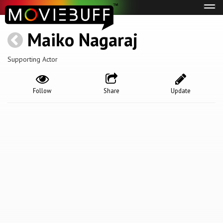
Tog
navi
Maiko Nagaraj
Supporting Actor
Follow
Share
Update