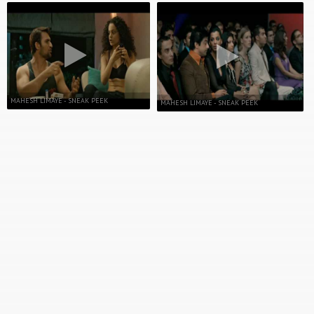
MAHESH LIMAYE - SNEAK PEEK
MAHESH LIMAYE - SNEAK PEEK