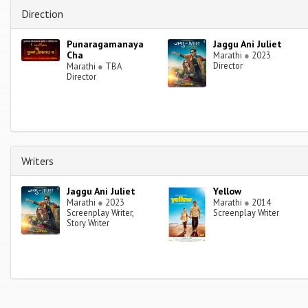
Direction
Punaragamanaya
Jaggu Ani Juliet
Cha
Marathi
●
2023
Director
Marathi
●
TBA
Director
Writers
Jaggu Ani Juliet
Yellow
Marathi
●
2023
Marathi
●
2014
Screenplay Writer,
Screenplay Writer
Story Writer