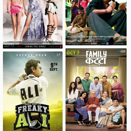
POSTER
POSTER