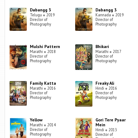
Dabangg 3
Dabangg 3
Telugu
●
2019
Kannada
●
2019
Director of
Director of
Photography
Photography
Mulshi Pattern
Bhikari
Marathi
●
2018
Marathi
●
2017
Director of
Director of
Photography
Photography
Family Katta
Freaky Ali
Marathi
●
2016
Hindi
●
2016
Director of
Director of
Photography
Photography
Yellow
Gori Tere Pyaar
Mein
Marathi
●
2014
Director of
Hindi
●
2013
Photography
Director of