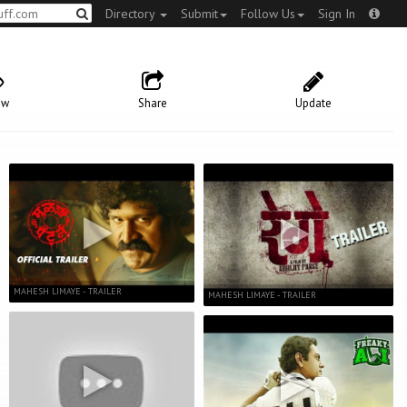
Directory
Submit
Follow Us
Sign In
ow
Share
Update
MAHESH LIMAYE - TRAILER
MAHESH LIMAYE - TRAILER