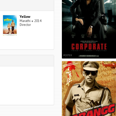
Yellow
Marathi
●
2014
Director
POSTER