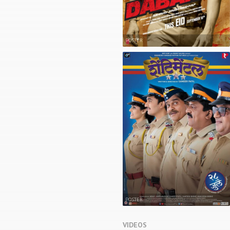
POSTER
POSTER
VIDEOS