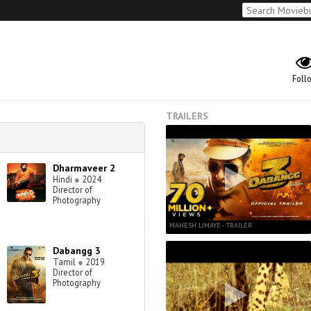
Foll
TRAILERS
Dharmaveer 2
Hindi
●
2024
Director of
Photography
MAHESH LIMAYE - TRAILER
Dabangg 3
Tamil
●
2019
Director of
Photography