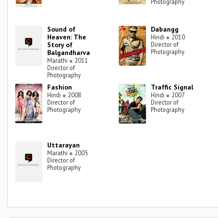
Photography
Sound of
Dabangg
Heaven: The
Hindi
●
2010
Story of
Director of
Photography
Balgandharva
Marathi
●
2011
Director of
Photography
Fashion
Traffic Signal
Hindi
●
2008
Hindi
●
2007
Director of
Director of
Photography
Photography
Uttarayan
Marathi
●
2005
Director of
Photography