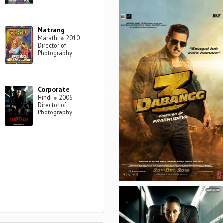
Natrang
Marathi
●
2010
Director of
Photography
Corporate
Hindi
●
2006
Director of
Photography
POSTER