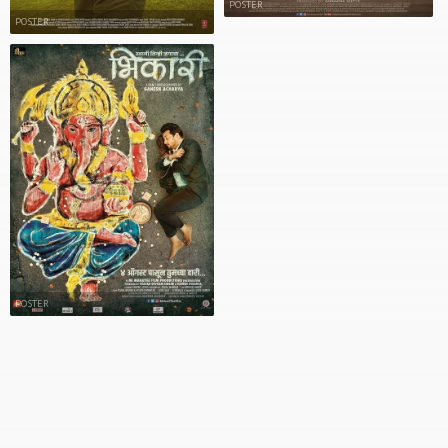
POSTER
POSTER
POSTER