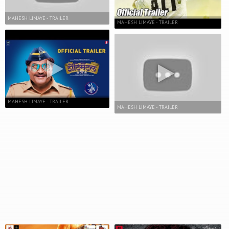
MAHESH LIMAYE - TRAILER
MAHESH LIMAYE - TRAILER
MAHESH LIMAYE - TRAILER
MAHESH LIMAYE - TRAILER