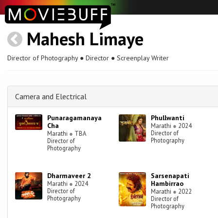
Mahesh Limaye
Director of Photography ● Director ● Screenplay Writer
Camera and Electrical
Punaragamanaya
Phullwanti
Cha
Marathi
●
2024
Director of
Marathi
●
TBA
Photography
Director of
Photography
Dharmaveer 2
Sarsenapati
Hambirrao
Marathi
●
2024
Director of
Marathi
●
2022
Photography
Director of
Photography