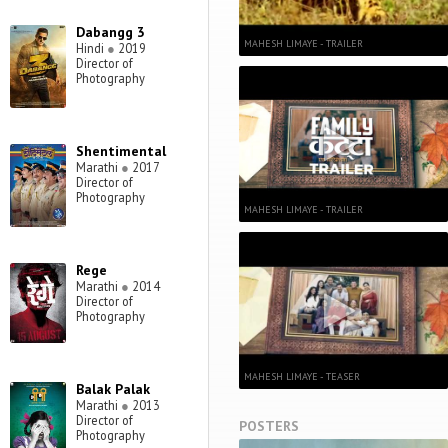
Dabangg 3
MAHESH LIMAYE - TRAILER
Hindi
●
2019
Director of
Photography
Shentimental
Marathi
●
2017
Director of
Photography
MAHESH LIMAYE - TRAILER
Rege
Marathi
●
2014
Director of
Photography
MAHESH LIMAYE - TEASER
Balak Palak
Marathi
●
2013
Director of
POSTERS
Photography