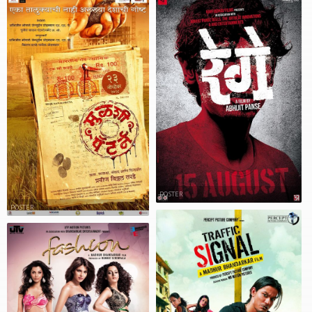
POSTER
POSTER