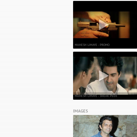
MAHESH LIMAYE - PROMO
MAHESH LIMAYE - SNEAK PEEK
IMAGES