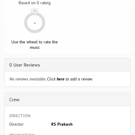
Based on
0
rating
-
-
Use the wheel to rate the
music
0 User Reviews
No reviews available.
Click
here
to add a review.
Crew
DIRECTION
Director
RS Prakash