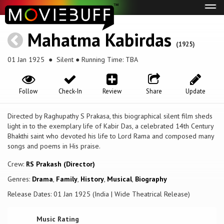
Tog
navi
Mahatma Kabirdas
(1925)
01 Jan 1925
● Silent ● Running Time: TBA
Follow
Check-In
Review
Share
Update
Directed by Raghupathy S Prakasa, this biographical silent film sheds
light in to the exemplary life of Kabir Das, a celebrated 14th Century
Bhakthi saint who devoted his life to Lord Rama and composed many
songs and poems in His praise.
Crew:
RS Prakash (Director)
Genres:
Drama
,
Family
,
History
,
Musical
,
Biography
Release Dates: 01 Jan 1925 (India | Wide Theatrical Release)
Music Rating