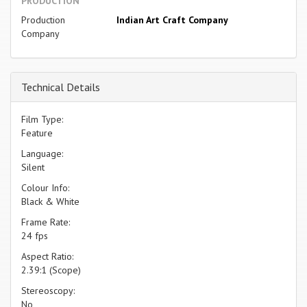
PRODUCTION
Production
Indian Art Craft Company
Company
Technical Details
Film Type:
Feature
Language:
Silent
Colour Info:
Black & White
Frame Rate:
24 fps
Aspect Ratio:
2.39:1 (Scope)
Stereoscopy:
No