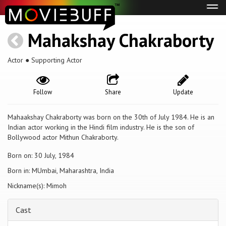
Tog
navi
Mahakshay Chakraborty
Actor ● Supporting Actor
Follow
Share
Update
Mahaakshay Chakraborty was born on the 30th of July 1984. He is an
Indian actor working in the Hindi film industry. He is the son of
Bollywood actor Mithun Chakraborty.
Born on: 30 July, 1984
Born in: MUmbai, Maharashtra, India
Nickname(s): Mimoh
Cast