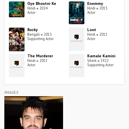
Oye Bhootni Ke
Enemmy
Hindi
●
2024
Hindi
●
2013
Actor
Actor
Rocky
Loot
Bengali
●
2013
Hindi
●
2011
Supporting Actor
Actor
The Murderer
Kamale Kamini
Hindi
●
2011
Silent
●
1922
Actor
Supporting Actor
IMAGES