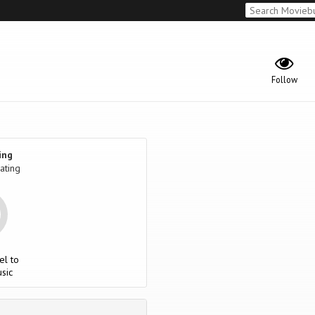
Follow
ing
ating
el to
sic