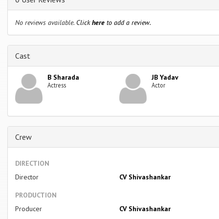
No reviews available.
Click
here
to add a review.
Cast
B Sharada
JB Yadav
Actress
Actor
Crew
DIRECTION
Director
CV Shivashankar
PRODUCTION
Producer
CV Shivashankar