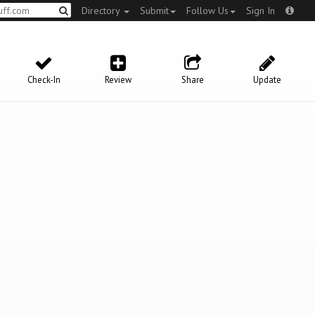
Directory
Submit
Follow Us
Sign In
Check-In
Review
Share
Update