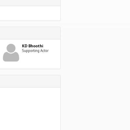
KD Bhoothi
Supporting Actor