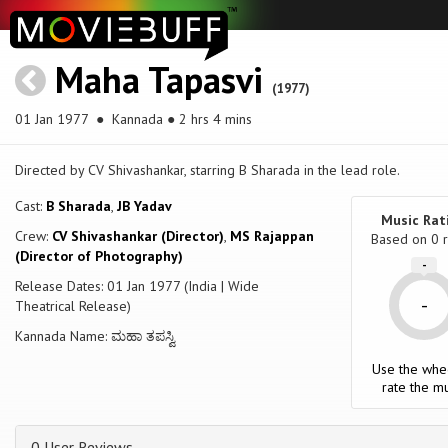
Maha Tapasvi
(1977)
01 Jan 1977
● Kannada ● 2 hrs 4 mins
Directed by CV Shivashankar, starring B Sharada in the lead role.
Cast:
B Sharada
,
JB Yadav
Music Rat
Crew:
CV Shivashankar (Director)
,
MS Rajappan
Based on
0
r
(Director of Photography)
-
Release Dates: 01 Jan 1977 (India | Wide
-
Theatrical Release)
Kannada Name: ಮಹಾ ತಪಸ್ವಿ
Use the whe
rate the mu
0 User Reviews