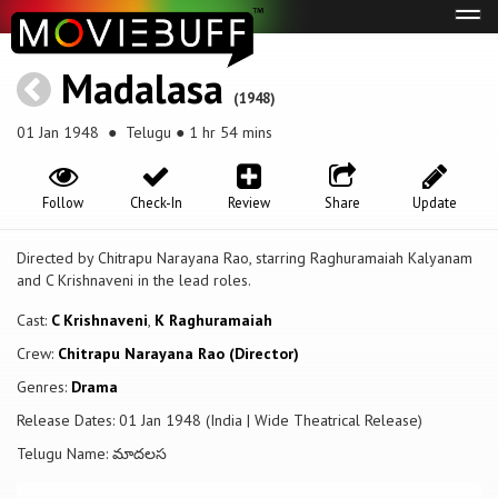
Tog
navi
Madalasa
(1948)
01 Jan 1948
● Telugu ● 1 hr 54 mins
Follow
Check-In
Review
Share
Update
Directed by Chitrapu Narayana Rao, starring Raghuramaiah Kalyanam
and C Krishnaveni in the lead roles.
Cast:
C Krishnaveni
,
K Raghuramaiah
Crew:
Chitrapu Narayana Rao (Director)
Genres:
Drama
Release Dates: 01 Jan 1948 (India | Wide Theatrical Release)
Telugu Name: మాదలస