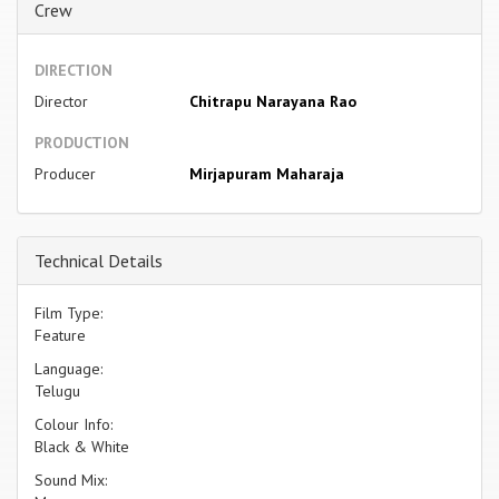
Crew
DIRECTION
Director
Chitrapu Narayana Rao
PRODUCTION
Producer
Mirjapuram Maharaja
Technical Details
Film Type:
Feature
Language:
Telugu
Colour Info:
Black & White
Sound Mix: