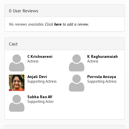
0 User Reviews
No reviews available.
Click
here
to add a review.
Cast
C Krishnaveni
K Raghuramaiah
Actress
Actress
Anjali Devi
Puvvula Ansuya
Supporting Actress
Supporting Actress
Subba Rao AV
Supporting Actor