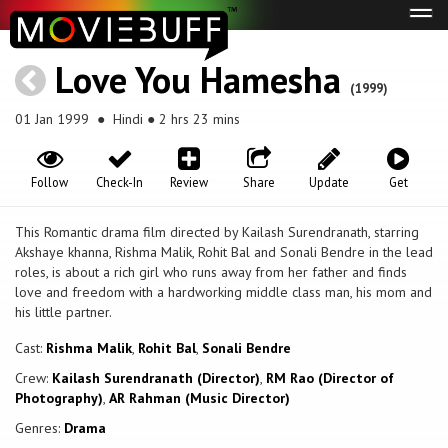
Tog
navi
Love You Hamesha
(1999)
01 Jan 1999
● Hindi ● 2 hrs 23 mins
Follow
Check-In
Review
Share
Update
Get
This Romantic drama film directed by Kailash Surendranath, starring
Akshaye khanna, Rishma Malik, Rohit Bal and Sonali Bendre in the lead
roles, is about a rich girl who runs away from her father and finds
love and freedom with a hardworking middle class man, his mom and
his little partner.
Cast:
Rishma Malik
,
Rohit Bal
,
Sonali Bendre
Crew:
Kailash Surendranath (Director)
,
RM Rao (Director of
Photography)
,
AR Rahman (Music Director)
Genres:
Drama