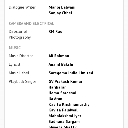
Dialogue Writer
Manoj Lalwani
Sanjay Chhel
CAMERA AND ELECTRICAL
Director of
RM Rao
Photography
MUSIC
Music Director
AR Rahman
Lyricist
Anand Bakshi
Music Label
Saregama India Limited
Playback Singer
GV Prakash Kumar
Hariharan
Hema Sardesai
Ila Arun
Kavita Krishnamurthy
Kavita Paudwal
Mahalakshmi Iyer
Sadhana Sargam
Shweta Shetty