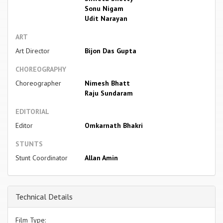
Sonu Nigam
Udit Narayan
ART
Art Director
Bijon Das Gupta
CHOREOGRAPHY
Choreographer
Nimesh Bhatt
Raju Sundaram
EDITORIAL
Editor
Omkarnath Bhakri
STUNTS
Stunt Coordinator
Allan Amin
Technical Details
Film Type: