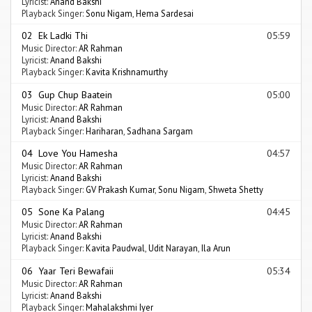
Lyricist:
Anand Bakshi
Playback Singer:
Sonu Nigam
,
Hema Sardesai
02 Ek Ladki Thi
05:59
Music Director:
AR Rahman
Lyricist:
Anand Bakshi
Playback Singer:
Kavita Krishnamurthy
03 Gup Chup Baatein
05:00
Music Director:
AR Rahman
Lyricist:
Anand Bakshi
Playback Singer:
Hariharan
,
Sadhana Sargam
04 Love You Hamesha
04:57
Music Director:
AR Rahman
Lyricist:
Anand Bakshi
Playback Singer:
GV Prakash Kumar
,
Sonu Nigam
,
Shweta Shetty
05 Sone Ka Palang
04:45
Music Director:
AR Rahman
Lyricist:
Anand Bakshi
Playback Singer:
Kavita Paudwal
,
Udit Narayan
,
Ila Arun
06 Yaar Teri Bewafaii
05:34
Music Director:
AR Rahman
Lyricist:
Anand Bakshi
Playback Singer:
Mahalakshmi Iyer