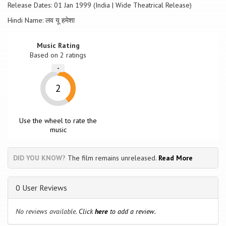
Release Dates: 01 Jan 1999 (India | Wide Theatrical Release)
Hindi Name: लव यू हमेशा
Music Rating
Based on
2
ratings
-
2
Use the wheel to rate the
music
DID YOU KNOW?
The film remains unreleased.
Read More
0 User Reviews
No reviews available.
Click
here
to add a review.