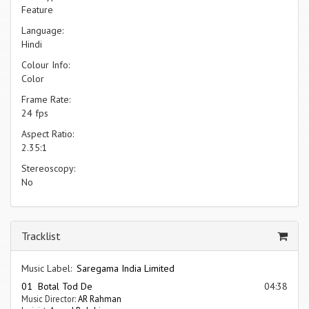
Feature
Language:
Hindi
Colour Info:
Color
Frame Rate:
24 fps
Aspect Ratio:
2.35:1
Stereoscopy:
No
Tracklist
Music Label:
Saregama India Limited
01 Botal Tod De
04:38
Music Director:
AR Rahman