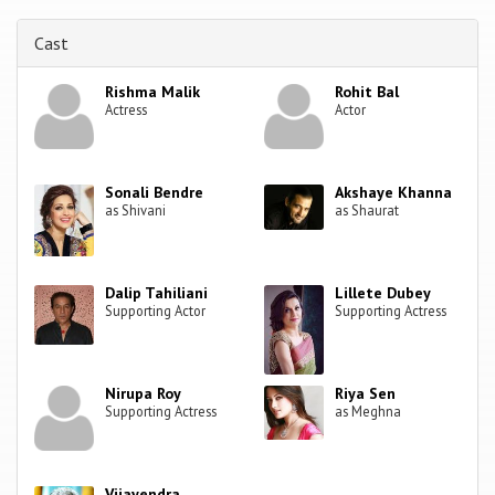
Cast
Rishma Malik
Rohit Bal
Actress
Actor
Sonali Bendre
Akshaye Khanna
as Shivani
as Shaurat
Dalip Tahiliani
Lillete Dubey
Supporting Actor
Supporting Actress
Nirupa Roy
Riya Sen
Supporting Actress
as Meghna
Vijayendra