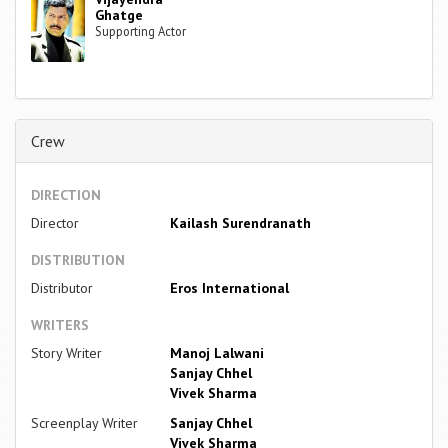
Ghatge
Supporting Actor
Crew
DIRECTION
Director
Kailash Surendranath
DISTRIBUTION
Distributor
Eros International
WRITERS
Story Writer
Manoj Lalwani
Sanjay Chhel
Vivek Sharma
Screenplay Writer
Sanjay Chhel
Vivek Sharma