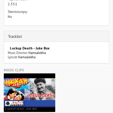
2.35:1
Stereoscopy:
No
Tracklist
Lockup Death - Juke Box
Music Director:
Hamsalekha
Lyricist:
Hamsalekha
MUSIC CLIPS
0. LOCKUP DEATH - JUKE BOX