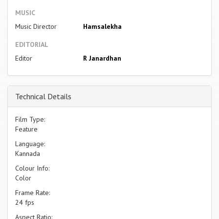
MUSIC
Music Director
Hamsalekha
EDITORIAL
Editor
R Janardhan
Technical Details
Film Type:
Feature
Language:
Kannada
Colour Info:
Color
Frame Rate:
24 fps
Aspect Ratio: