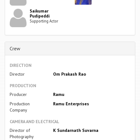
Saikumar
Pudipeddi
Supporting Actor
Crew
DIRECTION
Director
Om Prakash Rao
PRODUCTION
Producer
Ramu
Production
Ramu Enterprises
Company
CAMERA AND ELECTRICAL
Director of
K Sundarnath Suvarna
Photography