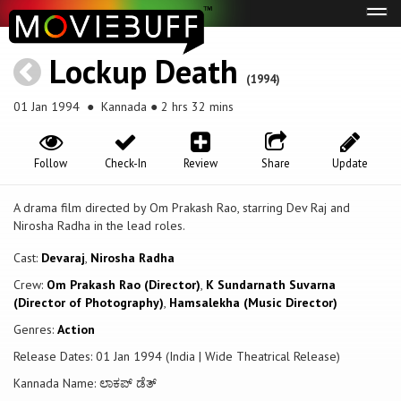
Tog
navi
Lockup Death
(1994)
01 Jan 1994
● Kannada ● 2 hrs 32 mins
Follow
Check-In
Review
Share
Update
A drama film directed by Om Prakash Rao, starring Dev Raj and
Nirosha Radha in the lead roles.
Cast:
Devaraj
,
Nirosha Radha
Crew:
Om Prakash Rao (Director)
,
K Sundarnath Suvarna
(Director of Photography)
,
Hamsalekha (Music Director)
Genres:
Action
Release Dates: 01 Jan 1994 (India | Wide Theatrical Release)
Kannada Name: ಲಾಕಪ್ ಡೆತ್