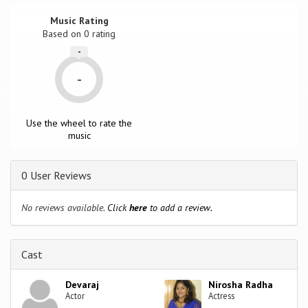
Music Rating
Based on
0
rating
-
-
Use the wheel to rate the
music
0 User Reviews
No reviews available.
Click
here
to add a review.
Cast
Devaraj
Nirosha Radha
Actor
Actress