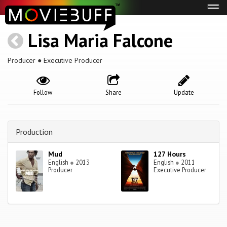
Tog
navi
Lisa Maria Falcone
Producer ● Executive Producer
Follow
Share
Update
Production
Mud
127 Hours
English
●
2013
English
●
2011
Producer
Executive Producer